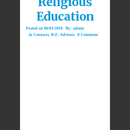
Religious
Education
Posted on
06/01/2010
By:
admin
in
Contacts
,
R.E. Advisers
0 Comment
Diocesan R.E. Advisers
work – some
full-time and some part-time – in Dioceses
to support the teaching of Religious
Education in schools. They develop
resources and provide advice and in-
service training for teachers. They work
in co-operation across Dioceses on various
issues.