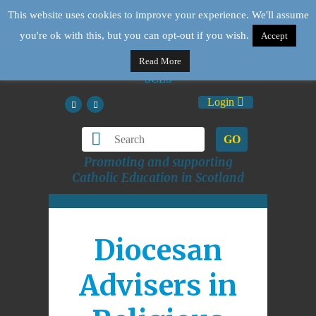
This website uses cookies to improve your experience. We'll assume
you're ok with this, but you can opt-out if you wish.
Accept
Read More
Login
GO
Promoting and supporting
Catholic Education in Scotland
Diocesan
Advisers in