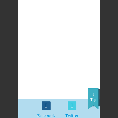
LEAVE A REPLY
NEXT POST
Archdiocese of St
Andrews &
Edinburgh Vacancy
for Religious
Education Adviser
(Primary)
Top
Facebook
Twitter