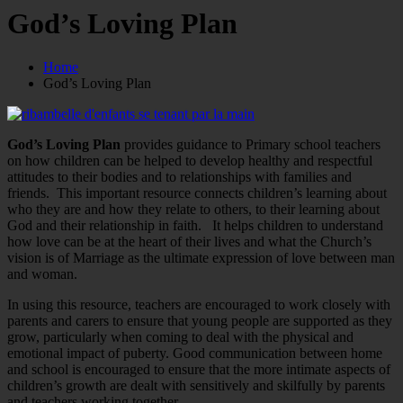
God’s Loving Plan
Home
God’s Loving Plan
God’s Loving Plan
provides guidance to Primary school teachers
on how children can be helped to develop healthy and respectful
attitudes to their bodies and to relationships with families and
friends. This important resource connects children’s learning about
who they are and how they relate to others, to their learning about
God and their relationship in faith. It helps children to understand
how love can be at the heart of their lives and what the Church’s
vision is of Marriage as the ultimate expression of love between man
and woman.
In using this resource, teachers are encouraged to work closely with
parents and carers to ensure that young people are supported as they
grow, particularly when coming to deal with the physical and
emotional impact of puberty. Good communication between home
and school is encouraged to ensure that the more intimate aspects of
children’s growth are dealt with sensitively and skilfully by parents
and teachers working together.