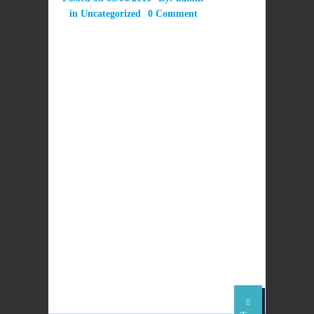
in
Uncategorized
0 Comment
LEAVE A REPLY
PREVIOUS
NEXT POST
POST
Latest issue of
No Church without
SCES News June
Pentecost,says Pope
2010