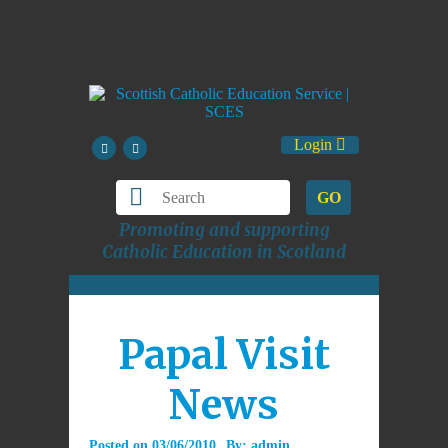
Login
GO
Promoting and supporting
Catholic Education in Scotland
Papal Visit
News
Posted on
03/06/2010
By:
admin