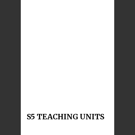
S4 God’s Word in Our
Lives
This unit is intended to help S4 students to
explore these questions about The Word of God:
Is God
Read More
S4 Christian Living
This unit aims to revisit, deepen and build upon
learning covered in the BGE on the
responsibility o
Read More
S5 TEACHING UNITS