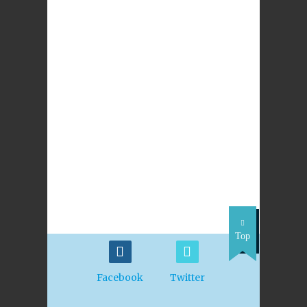
Read More
S6 The Church
This unit is under development.
S6 The Gift of Prayer
The focus for this unit is: What is prayer? How
are different forms of prayer expressed? How
can the experience of Saints and Popes help us to
underst
Read More
Top
Facebook
Twitter