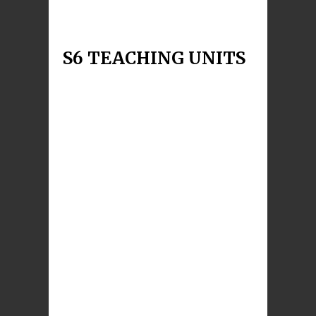
instrument. During
Read More
S6 TEACHING UNITS
S6 The Gift of Prayer
During this unit pupils will explore the
questions: What is prayer? How are different
forms of prayer expressed? How can the
experience of Saints and
Read More
S6 Faith and Reason
The underlying theme of this unit is the nature
of the relationship between science and religion.
Pupils will learn: About how, in different ways,
sci