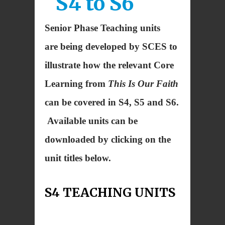
S4 to S6
Senior Phase Teaching units
are being developed by SCES to
illustrate how the relevant Core
Learning from
This Is Our Faith
can be covered in S4, S5 and S6.
Available units can be
downloaded by clicking on the
unit titles below.
S4 TEACHING UNITS