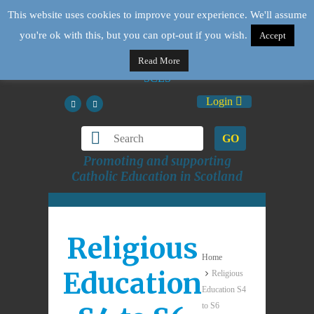
This website uses cookies to improve your experience. We'll assume
you're ok with this, but you can opt-out if you wish.
Accept
Read More
Login
GO
Promoting and supporting
Catholic Education in Scotland
Religious
Home
Education
Religious
Education S4
to S6