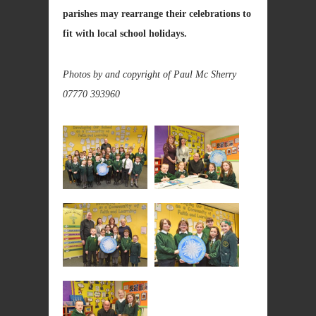
parishes may rearrange their celebrations to
fit with local school holidays.
Photos by and copyright of Paul Mc Sherry
07770 393960