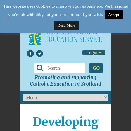
This website uses cookies to improve your experience. We'll assume
you're ok with this, but you can opt-out if you wish.
Accept
Read More
Login
GO
Promoting and supporting
Catholic Education in Scotland
Developing