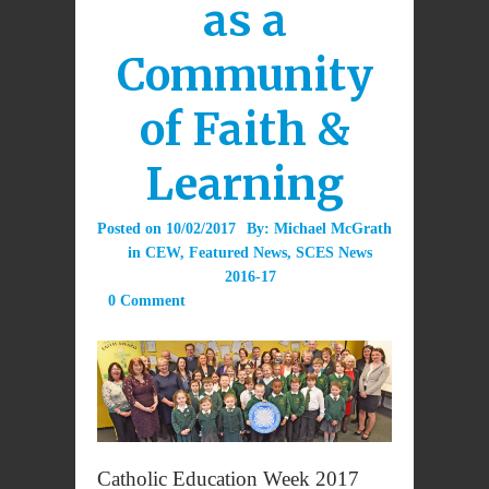
as a
Community
of Faith &
Learning
Posted on
10/02/2017
By:
Michael McGrath
in
CEW
,
Featured News
,
SCES News
2016-17
0 Comment
Catholic Education Week 2017