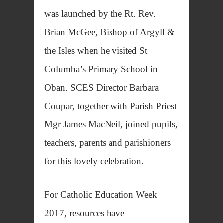
was launched by the Rt. Rev.
Brian McGee, Bishop of Argyll &
the Isles when he visited St
Columba’s Primary School in
Oban. SCES Director Barbara
Coupar, together with Parish Priest
Mgr James MacNeil, joined pupils,
teachers, parents and parishioners
for this lovely celebration.
For Catholic Education Week
2017, resources have