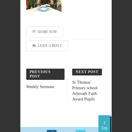
SHARE NOW
LEAVE A REPLY
PREVIOUS
NEXT POST
POST
St Thomas’
Weekly Sermons
Primary school
Arbroath Faith
Award Pupils
Top