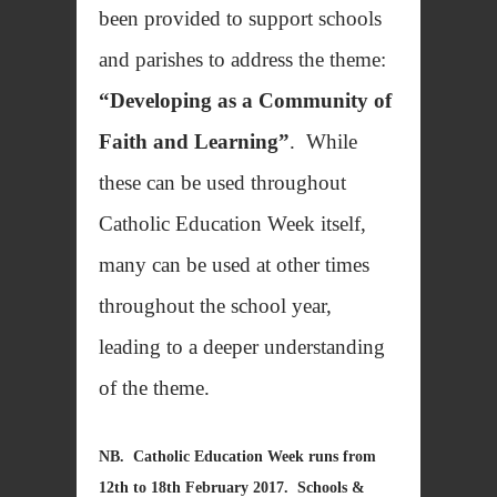
been provided to support schools
and parishes to address the theme:
“Developing as a Community of
Faith and Learning”
. While
these can be used throughout
Catholic Education Week itself,
many can be used at other times
throughout the school year,
leading to a deeper understanding
of the theme.
NB. Catholic Education Week runs from
12th to 18th February 2017. Schools &