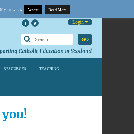
if you wish.
Accept
Read More
Login
GO
orting Catholic Education in Scotland
RESOURCES
TEACHING
 you!