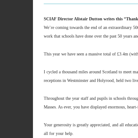
SCIAF Director Alistair Dutton writes this “Thank
We’re coming towards the end of an extraordinary 50th 
work that schools have done over the past 50 years an
This year we have seen a massive total of £3.4m (wit
I cycled a thousand miles around Scotland to meet ma
receptions in Westminster and Holyrood, held two liv
Throughout the year staff and pupils in schools thro
Masses. As ever, you have displayed enormous, heart-fe
Your generosity is greatly appreciated, and all educati
all for your help.