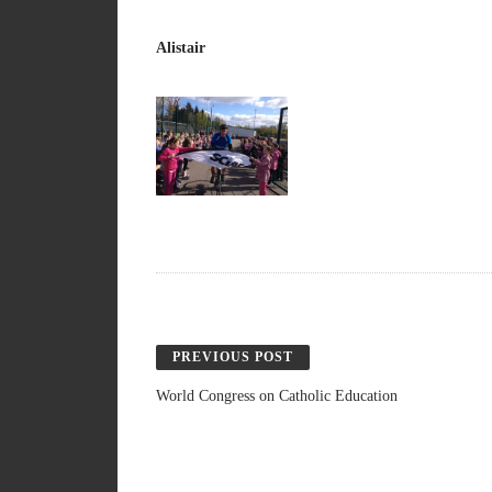
Alistair
PREVIOUS POST
World Congress on Catholic Education