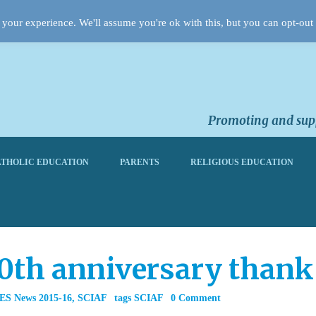
your experience. We'll assume you're ok with this, but you can opt-out 
Promoting and supp
THOLIC EDUCATION
PARENTS
RELIGIOUS EDUCATION
0th anniversary thank
ES News 2015-16
,
SCIAF
tags
SCIAF
0 Comment