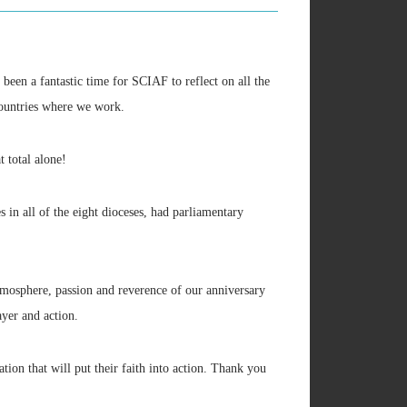
been a fantastic time for SCIAF to reflect on all the
 countries where we work.
 total alone!
in all of the eight dioceses, had parliamentary
mosphere, passion and reverence of our anniversary
ayer and action.
ation that will put their faith into action. Thank you