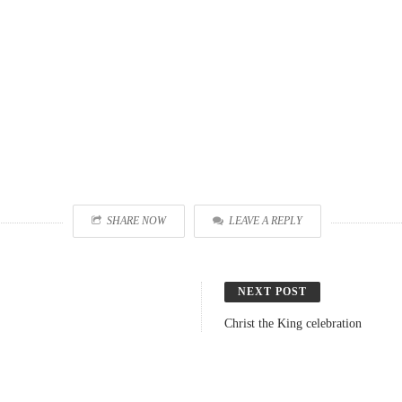
SHARE NOW
LEAVE A REPLY
NEXT POST
Christ the King celebration