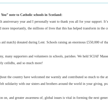
 You” note to Catholic schools in Scotland:
anniversary year and I personally want to thank you all for your support. It’s 
d more importantly, the millions of lives that this has helped transform in the
h aid match) donated during Lent. Schools raising an enormous £550,000 of that
ny, many supporters and volunteers in schools, parishes. We held SCIAF Masses 
ely ceilidhs, and so much more!
ughout the country have welcomed me warmly and contributed so much to the at
lt solidarity with our sisters and brothers around the world in your giving, pr
on on, and greater awareness of, global issues is vital in forming the next gener