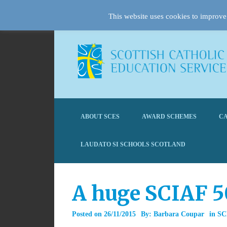
This website uses cookies to improve 
ABOUT SCES
AWARD SCHEMES
CA
LAUDATO SI SCHOOLS SCOTLAND
A huge SCIAF 5
Posted on
26/11/2015
By:
Barbara Coupar
in
SC