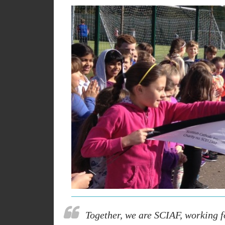
Together, we are SCIAF, working fo