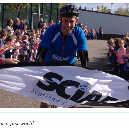
r a just world.