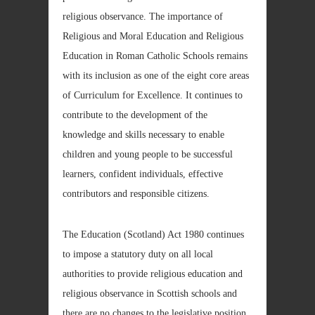
religious observance. The importance of
Religious and Moral Education and Religious
Education in Roman Catholic Schools remains
with its inclusion as one of the eight core areas
of Curriculum for Excellence. It continues to
contribute to the development of the
knowledge and skills necessary to enable
children and young people to be successful
learners, confident individuals, effective
contributors and responsible citizens.
The Education (Scotland) Act 1980 continues
to impose a statutory duty on all local
authorities to provide religious education and
religious observance in Scottish schools and
there are no changes to the legislative position