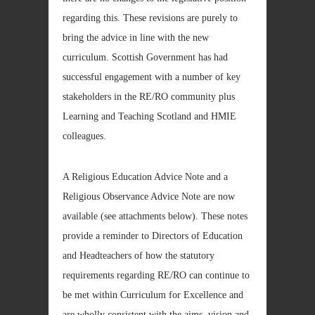
regarding this. These revisions are purely to
bring the advice in line with the new
curriculum. Scottish Government has had
successful engagement with a number of key
stakeholders in the RE/RO community plus
Learning and Teaching Scotland and HMIE
colleagues.
A Religious Education Advice Note and a
Religious Observance Advice Note are now
available (see attachments below). These notes
provide a reminder to Directors of Education
and Headteachers of how the statutory
requirements regarding RE/RO can continue to
be met within Curriculum for Excellence and
are wholly consistent with the aims, vision and