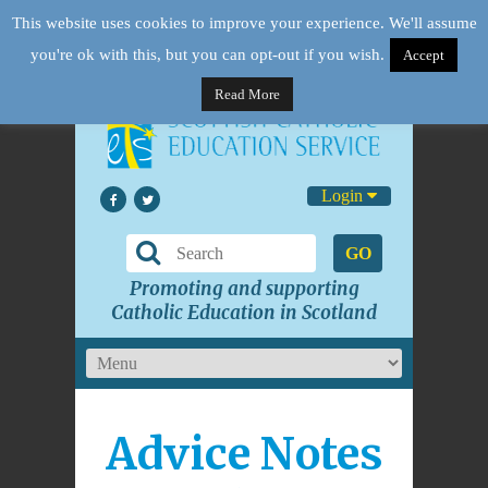
This website uses cookies to improve your experience. We'll assume
you're ok with this, but you can opt-out if you wish.
Accept
Read More
Login
GO
Promoting and supporting
Catholic Education in Scotland
Advice Notes