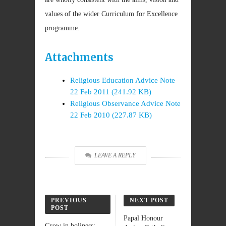
values of the wider Curriculum for Excellence
programme.
Attachments
Religious Education Advice Note
22 Feb 2011 (241.92 KB)
Religious Observance Advice Note
22 Feb 2010 (227.87 KB)
LEAVE A REPLY
PREVIOUS
NEXT POST
POST
Papal Honour
Grow in holiness: