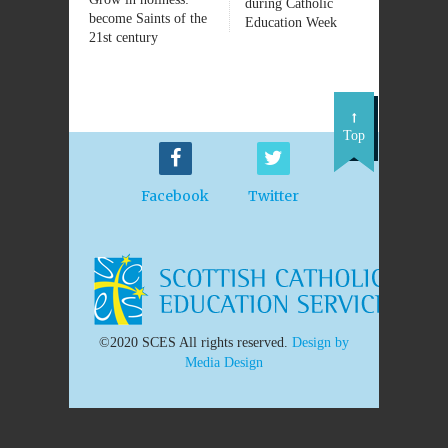
during Catholic
become Saints of the
Education Week
21st century
Top
Facebook
Twitter
©2020 SCES All rights reserved.
Design by
Media Design