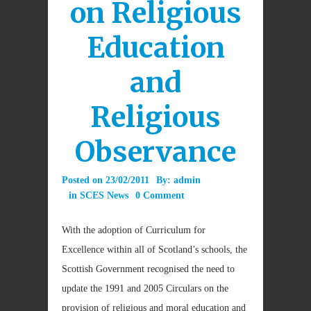
on Religious
Education
and
Religious
Observance
Posted on
23/02/2011
By:
admin
in
SCES News
0 Comment
With the adoption of Curriculum for
Excellence within all of Scotland’s schools, the
Scottish Government recognised the need to
update the 1991 and 2005 Circulars on the
provision of religious and moral education and