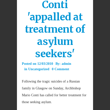
Conti
'appalled at
treatment of
asylum
seekers'
Posted on
12/03/2010
By:
admin
in
Uncategorized
0 Comment
Following the tragic suicides of a Russian
family in Glasgow on Sunday, Archbishop
Mario Conti has called for better treatment for
those seeking asylum.