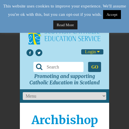
This website uses cookies to improve your experience. We'll assume
you're ok with this, but you can opt-out if you wish.
Accept
Read More
Login
GO
Promoting and supporting
Catholic Education in Scotland
Archbishop