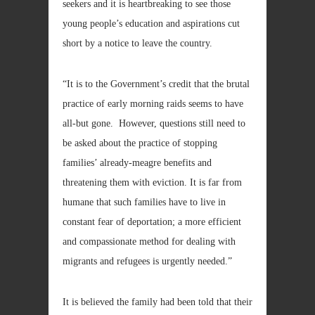
seekers and it is heartbreaking to see those
young people’s education and aspirations cut
short by a notice to leave the country.
“It is to the Government’s credit that the brutal
practice of early morning raids seems to have
all-but gone. However, questions still need to
be asked about the practice of stopping
families’ already-meagre benefits and
threatening them with eviction. It is far from
humane that such families have to live in
constant fear of deportation; a more efficient
and compassionate method for dealing with
migrants and refugees is urgently needed.”
It is believed the family had been told that their