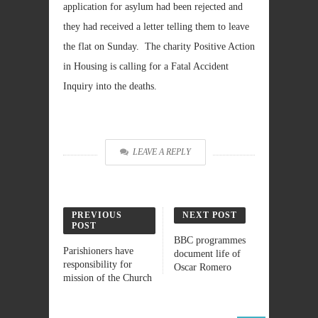
application for asylum had been rejected and
they had received a letter telling them to leave
the flat on Sunday. The charity Positive Action
in Housing is calling for a Fatal Accident
Inquiry into the deaths.
LEAVE A REPLY
PREVIOUS
NEXT POST
POST
BBC programmes
Parishioners have
document life of
responsibility for
Oscar Romero
mission of the Church