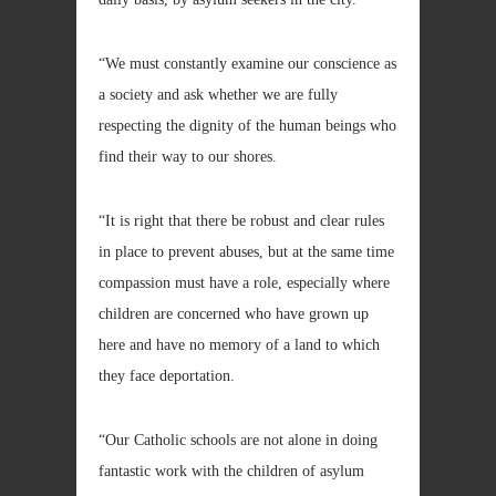
“We must constantly examine our conscience as
a society and ask whether we are fully
respecting the dignity of the human beings who
find their way to our shores.
“It is right that there be robust and clear rules
in place to prevent abuses, but at the same time
compassion must have a role, especially where
children are concerned who have grown up
here and have no memory of a land to which
they face deportation.
“Our Catholic schools are not alone in doing
fantastic work with the children of asylum