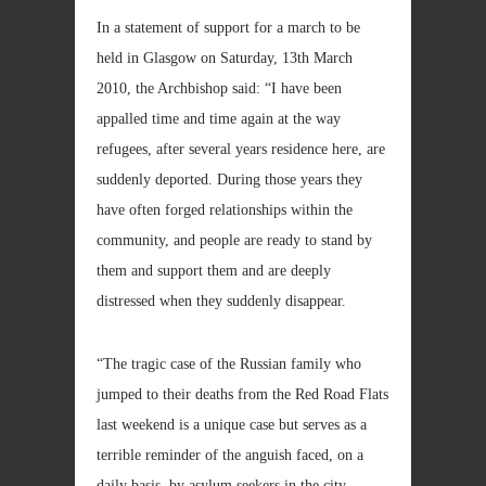
In a statement of support for a march to be
held in Glasgow on Saturday, 13th March
2010, the Archbishop said: “I have been
appalled time and time again at the way
refugees, after several years residence here, are
suddenly deported. During those years they
have often forged relationships within the
community, and people are ready to stand by
them and support them and are deeply
distressed when they suddenly disappear.
“The tragic case of the Russian family who
jumped to their deaths from the Red Road Flats
last weekend is a unique case but serves as a
terrible reminder of the anguish faced, on a
daily basis, by asylum seekers in the city.