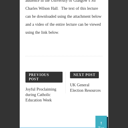
audience in the University of Glasgow’s Sir
Charles Wilson Hall. The text of this lecture
can be downloaded using the attachment below
and a video of the entire lecture can be viewed
using the link below.
PREVIOUS
NEXT POST
POST
UK General
Joyful Proclaiming
Election Resources
during Catholic
Education Week