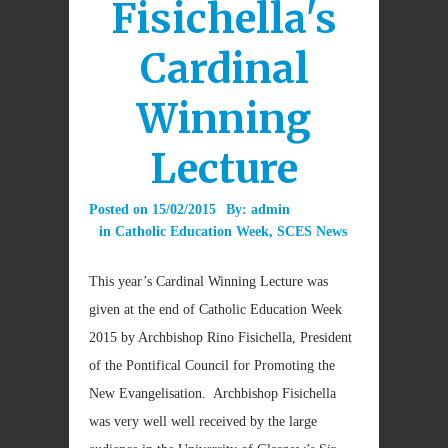
Fisichella's
Cardinal
Winning
Lecture
Posted on
15/02/2015
By:
admin
in
Catholic Education Week
,
SCES News
This year’s Cardinal Winning Lecture was
given at the end of Catholic Education Week
2015 by Archbishop Rino Fisichella, President
of the Pontifical Council for Promoting the
New Evangelisation. Archbishop Fisichella
was very well well received by the large