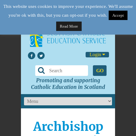
This website uses cookies to improve your experience. We'll assume
you're ok with this, but you can opt-out if you wish.
Accept
Read More
Login
GO
Promoting and supporting
Catholic Education in Scotland
Archbishop