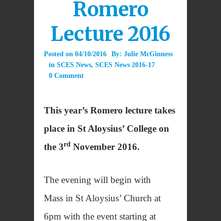
Romero
Lecture 2016
Posted on
04/10/2016
By:
Julie McGinness
in
SCES News
,
SCES News 2016-17
0 Comment
This year’s Romero lecture takes
place in St Aloysius’ College on
rd
the 3
November 2016.
The evening will begin with
Mass in St Aloysius’ Church at
6pm with the event starting at