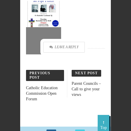
LEAVE A REPLY
PREVIOUS
NEXT POST
POST
Parent Councils –
Catholic Education
Call to give your
Commission Open
views
Forum
Top