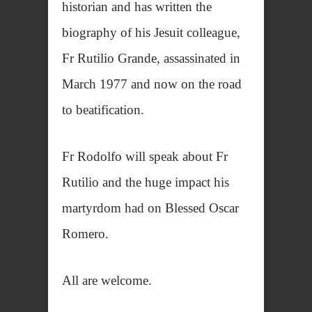
historian and has written the
biography of his Jesuit colleague,
Fr Rutilio Grande, assassinated in
March 1977 and now on the road
to beatification.
Fr Rodolfo will speak about Fr
Rutilio and the huge impact his
martyrdom had on Blessed Oscar
Romero.
All are welcome.