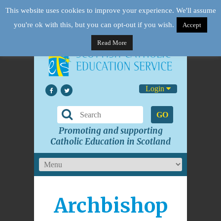
This website uses cookies to improve your experience. We'll assume
you're ok with this, but you can opt-out if you wish.
Accept
Read More
Login
GO
Promoting and supporting
Catholic Education in Scotland
Archbishop