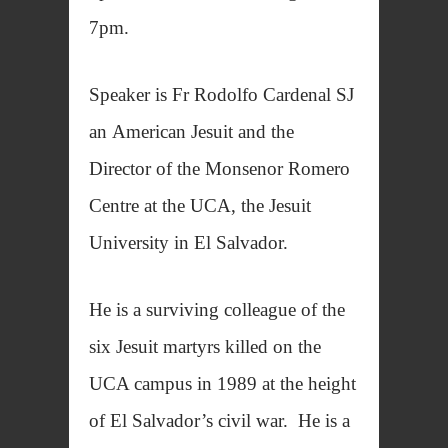
7pm.
Speaker is Fr Rodolfo Cardenal SJ
an American Jesuit and the
Director of the Monsenor Romero
Centre at the UCA, the Jesuit
University in El Salvador.
He is a surviving colleague of the
six Jesuit martyrs killed on the
UCA campus in 1989 at the height
of El Salvador’s civil war. He is a