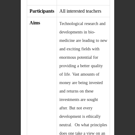
Participants
All interested teachers
Aims
Technological research and
developments in bio-
medicine are leading to new
and exciting fields with
enormous potential for
providing a better quality
of life. Vast amounts of
money are being invested
and returns on these
investments are sought
after. But not every
development is ethically
neutral. On what principles
does one take a view on an