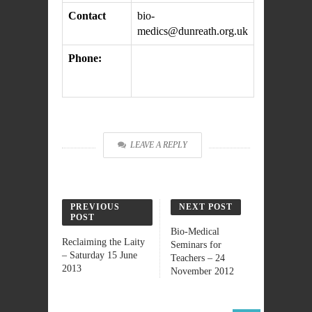
Contact
bio-
medics@dunreath.org.uk
Phone:
LEAVE A REPLY
PREVIOUS
NEXT POST
POST
Bio-Medical
Reclaiming the Laity
Seminars for
– Saturday 15 June
Teachers – 24
2013
November 2012