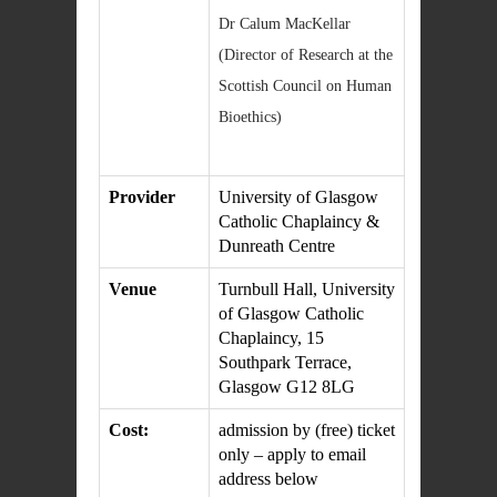
Dr Calum MacKellar
(Director of Research at the
Scottish Council on Human
Bioethics)
Provider
University of Glasgow
Catholic Chaplaincy &
Dunreath Centre
Venue
Turnbull Hall, University
of Glasgow Catholic
Chaplaincy, 15
Southpark Terrace,
Glasgow G12 8LG
Cost:
admission by (free) ticket
only – apply to email
address below