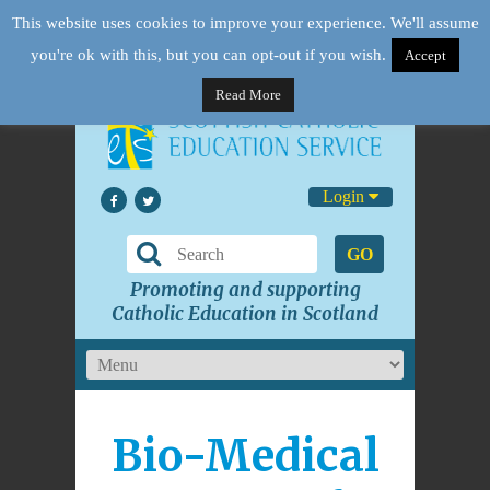
This website uses cookies to improve your experience. We'll assume
you're ok with this, but you can opt-out if you wish.
Accept
Read More
Login
GO
Promoting and supporting
Catholic Education in Scotland
Bio-Medical