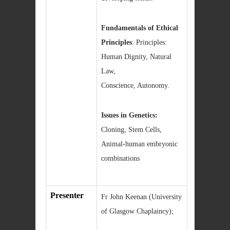
Fundamentals of Ethical
Principles
: Principles:
Human Dignity, Natural
Law,
Conscience, Autonomy.
Issues in Genetics:
Cloning, Stem Cells,
Animal-human embryonic
combinations
Presenter
Fr John Keenan (University
of Glasgow Chaplaincy);