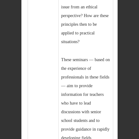
issue from an ethical
perspective? How are these
principles then to be
applied to practical
situations?
These seminars — based on
the experience of
professionals in these fields
— aim to provide
information for teachers
who have to lead
discussions with senior
school students and to
provide guidance in rapidly
developing fields.