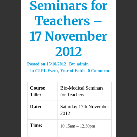
Seminars for
Teachers –
17 November
2012
Posted on
15/10/2012
By:
admin
in
CLPL Event
,
Year of Faith
0 Comment
Course
Bio-Medical Seminars
Title:
for Teachers
Date:
Saturday 17th November
2012
Time:
10.15am – 12.30pm