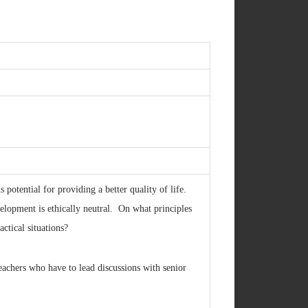
otential for providing a better quality of life.
elopment is ethically neutral. On what principles
ctical situations?
eachers who have to lead discussions with senior