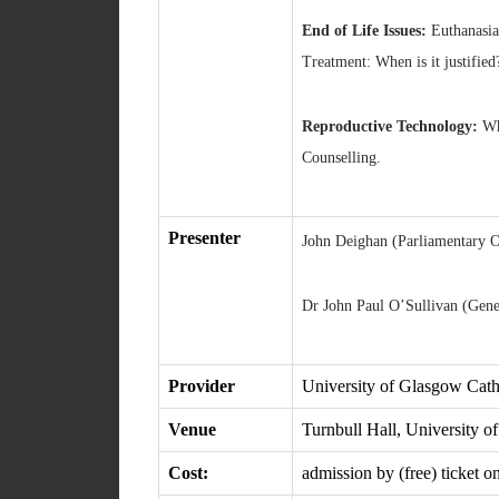
End of Life Issues:
Euthanasia.
Treatment: When is it justified
Reproductive Technology:
Why
Counselling.
Presenter
John Deighan (Parliamentary O
Dr John Paul O’Sullivan (Gener
Provider
University of Glasgow Cat
Venue
Turnbull Hall, University 
Cost:
admission by (free) ticket o