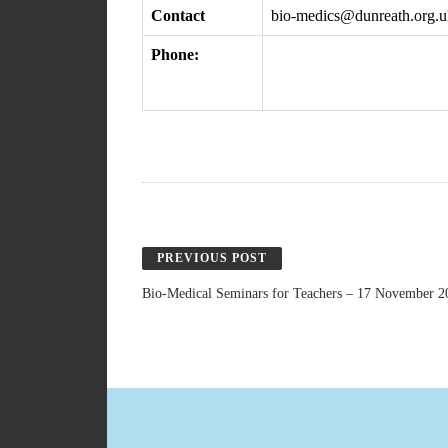
Contact
bio-medics@dunreath.org.u
Phone:
PREVIOUS POST
Bio-Medical Seminars for Teachers – 17 November 2