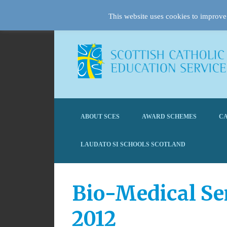
This website uses cookies to improve 
ABOUT SCES
AWARD SCHEMES
CA
LAUDATO SI SCHOOLS SCOTLAND
Bio-Medical Se
2012