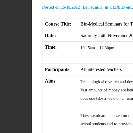
Posted on
15/10/2012
By:
admin
in
CLPL Event
Course Title:
Bio-Medical Seminars for T
Date:
Saturday 24th November 2
Time:
10.15am – 12.30pm
Participants
All interested teachers
Aims
Technological research and deve
Vast amounts of money are bein
does one take a view on an issu
These seminars — based on the 
school students and to provide 