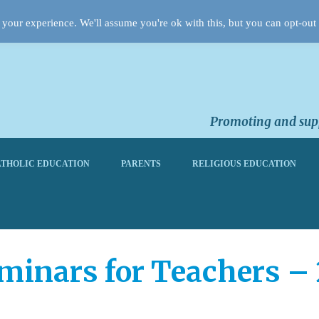
your experience. We'll assume you're ok with this, but you can opt-out 
Promoting and supp
THOLIC EDUCATION
PARENTS
RELIGIOUS EDUCATION
minars for Teachers –