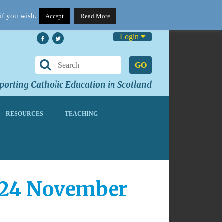
if you wish.
Accept
Read More
Login
GO
orting Catholic Education in Scotland
RESOURCES
TEACHING
 24 November