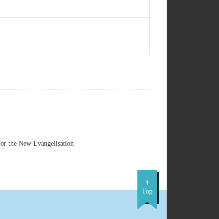
or the New Evangelisation
Top