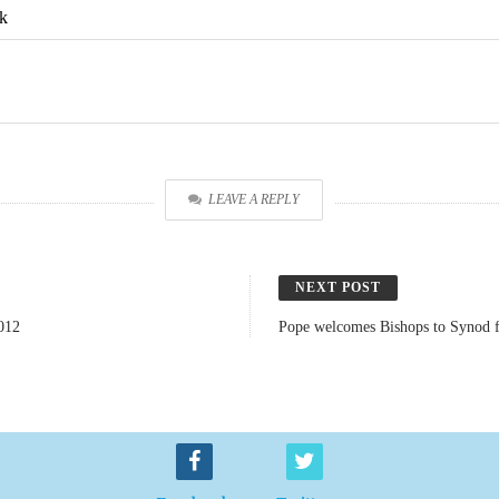
k
LEAVE A REPLY
NEXT POST
012
Pope welcomes Bishops to Synod f