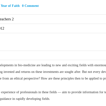
,
Year of Faith
0 Comment
eachers 2
012
lopments in bio-medicine are leading to new and exciting fields with enormous p
g invested and returns on these investments are sought after. But not every dev
e from an ethical perspective? How are these principles then to be applied to pra
experience of professionals in these fields — aim to provide information for t
guidance in rapidly developing fields.