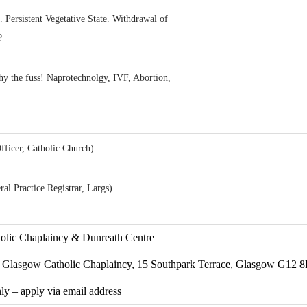
 Persistent Vegetative State. Withdrawal of
?
 the fuss! Naprotechnolgy, IVF, Abortion,
fficer, Catholic Church)
al Practice Registrar, Largs)
holic Chaplaincy & Dunreath Centre
of Glasgow Catholic Chaplaincy, 15 Southpark Terrace, Glasgow G12 
nly – apply via email address