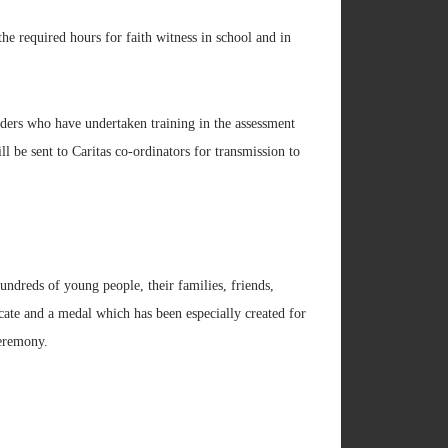
the required hours for faith witness in school and in
ders who have undertaken training in the assessment
l be sent to Caritas co-ordinators for transmission to
ndreds of young people, their families, friends,
cate and a medal which has been especially created for
Ceremony.