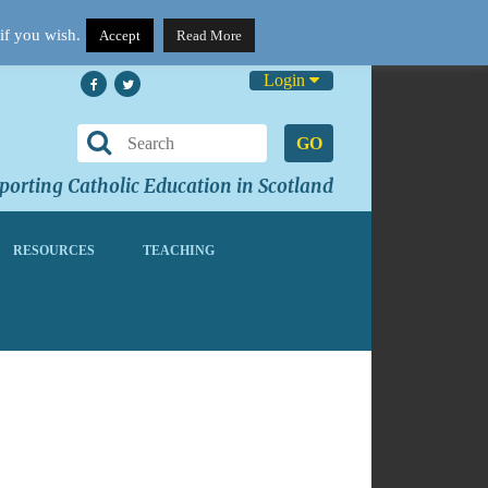
if you wish.
Accept
Read More
Login
GO
orting Catholic Education in Scotland
RESOURCES
TEACHING