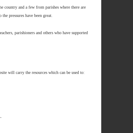
the country and a few from parishes where there are
o the pressures have been great.
 teachers, parishioners and others who have supported
ebsite will carry the resources which can be used to:
.