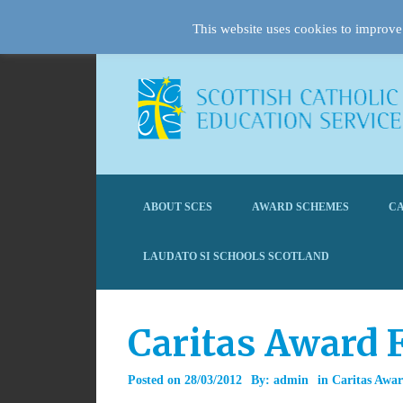
This website uses cookies to improve 
ABOUT SCES
AWARD SCHEMES
CA
LAUDATO SI SCHOOLS SCOTLAND
Caritas Award 
Posted on
28/03/2012
By:
admin
in
Caritas Awa