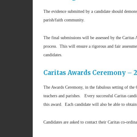
The evidence submitted by a candidate should demonstra
parish/faith community.
The final submissions will be assessed by the Carita
process. This will ensure a rigorous and fair assessme
candidates.
Caritas Awards Ceremony – 2
The Awards Ceremony, in the fabulous setting of the 
teachers and parishes. Every successful Caritas candi
this award. Each candidate will also be able to obt
Candidates are asked to contact their Caritas co-ordina