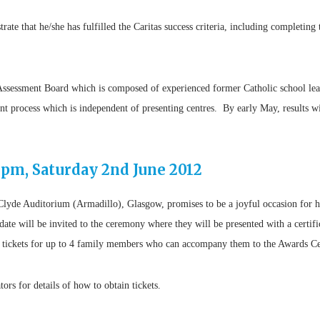
te that he/she has fulfilled the Caritas success criteria, including completing 
s Assessment Board which is composed of experienced former Catholic school lea
nt process which is independent of presenting centres. By early May, results wil
pm, Saturday 2nd June 2012
Clyde Auditorium (Armadillo), Glasgow, promises to be a joyful occasion for hu
date will be invited to the ceremony where they will be presented with a certifi
ain tickets for up to 4 family members who can accompany them to the Awards 
tors for details of how to obtain tickets.