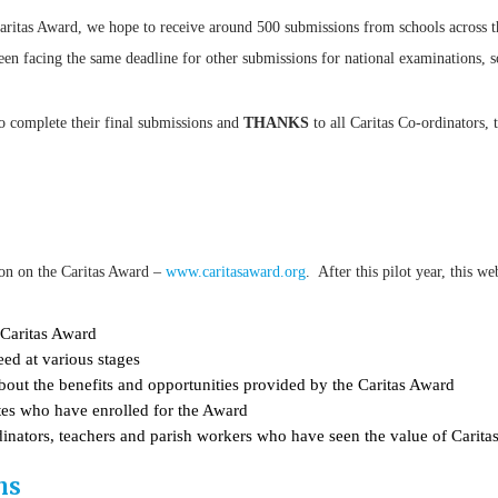
Caritas Award, we hope to receive around 500 submissions from schools across 
en facing the same deadline for other submissions for national examinations, s
to complete their final submissions and
THANKS
to all Caritas Co-ordinators,
on on the Caritas Award –
www.caritasaward.org
. After this pilot year, this w
 Caritas Award
eed at various stages
about the benefits and opportunities provided by the Caritas Award
dates who have enrolled for the Award
dinators, teachers and parish workers who have seen the value of Caritas
ns