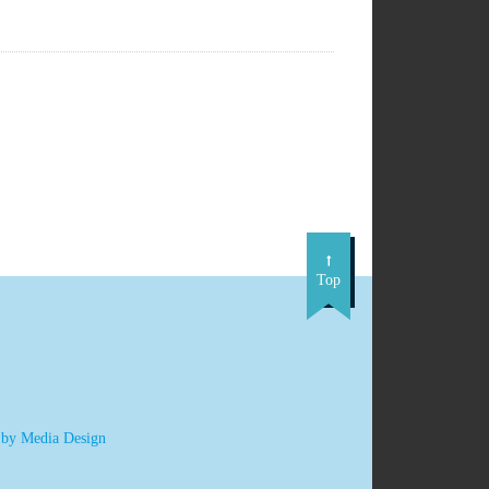
Top
 by Media Design