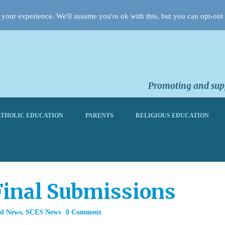
your experience. We'll assume you're ok with this, but you can opt-out 
Promoting and supp
THOLIC EDUCATION
PARENTS
RELIGIOUS EDUCATION
Final Submissions
rd News
,
SCES News
0 Comment