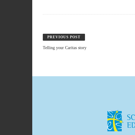
PREVIOUS POST
Telling your Caritas story