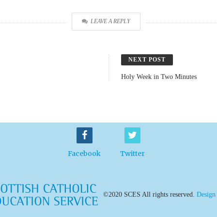
LEAVE A REPLY
NEXT POST
Holy Week in Two Minutes
Facebook
Twitter
©2020 SCES All rights reserved.
Design