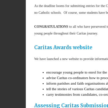
As the deadline looms for submitting entries for the 
no Catholic schools. Of course, some students have be
CONGRATULATIONS
to all who have persevered 
young people throughout their Caritas journey.
Caritas Awards website
We have launched a new website to provide informati
encourage young people to enrol for the
advise Caritas co-ordinators how to proc
inform parishes and faith organisations 
tell the stories of various Caritas candi
carry testimonies from candidates, co-or
Assessing Caritas Submissio