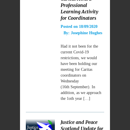
Professional
Learning Activity
for Coordinators
Posted on
18/09/2020
By:
Josephine Hughes
Had it not been for the
current Covid-19
restrictions, we would
have been holding our
meeting for Caritas
coordinators on
Wednesday
(16th September). In
addition, as we approach
the 1oth year […]
Justice and Peace
Scotland Update for