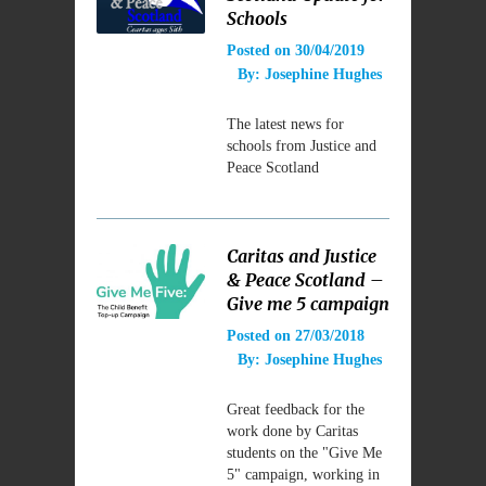
Schools
Posted on
30/04/2019
By:
Josephine Hughes
The latest news for
schools from Justice and
Peace Scotland
Caritas and Justice
& Peace Scotland –
Give me 5 campaign
Posted on
27/03/2018
By:
Josephine Hughes
Great feedback for the
work done by Caritas
students on the "Give Me
5" campaign, working in