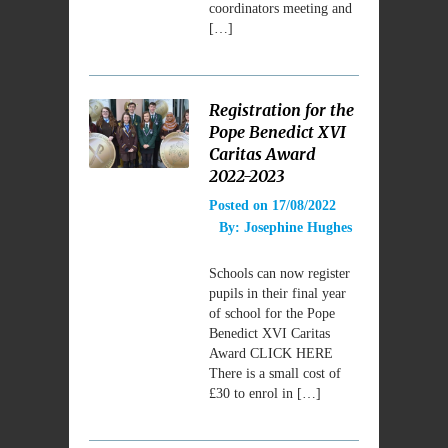
coordinators meeting and
[…]
Registration for the
Pope Benedict XVI
Caritas Award
2022-2023
Posted on
17/08/2022
By:
Josephine Hughes
Schools can now register
pupils in their final year
of school for the Pope
Benedict XVI Caritas
Award CLICK HERE
There is a small cost of
£30 to enrol in […]