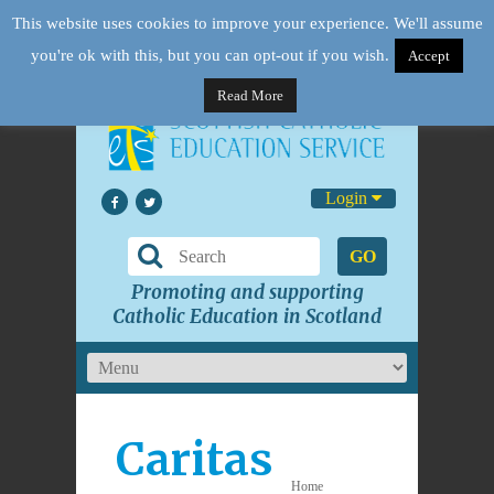
This website uses cookies to improve your experience. We'll assume
you're ok with this, but you can opt-out if you wish.
Accept
Read More
Login
GO
Promoting and supporting
Catholic Education in Scotland
Caritas
Home