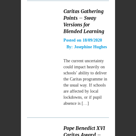
Caritas Gathering
Points – Sway
Versions for
Blended Learning
Posted on
18/09/2020
By:
Josephine Hughes
The current uncertainty
could impact heavily on
schools’ ability to deliver
the Caritas programme in
the usual way. If schools
are affected by local
lockdowns, or if pupil
absence is […]
Pope Benedict XVI
Caritas Award –