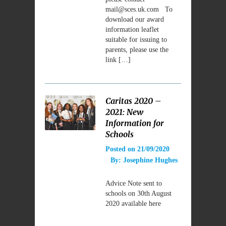
mail@sces.uk.com To
download our award
information leaflet
suitable for issuing to
parents, please use the
link […]
Caritas 2020 –
2021: New
Information for
Schools
Posted on
21/09/2020
By:
Josephine Hughes
Advice Note sent to
schools on 30th August
2020 available here