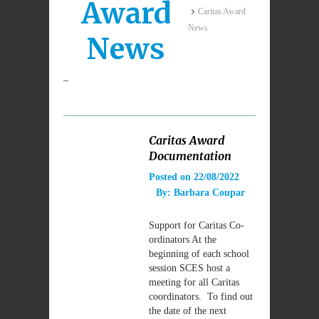
Award
Caritas Award
News
News
–
Caritas Award
Documentation
Posted on
22/08/2022
By:
Barbara Coupar
Support for Caritas Co-
ordinators At the
beginning of each school
session SCES host a
meeting for all Caritas
coordinators. To find out
the date of the next