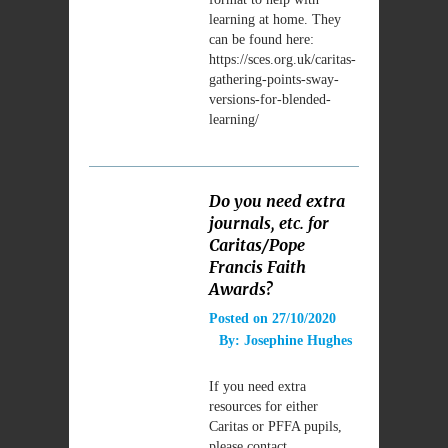
learning at home. They
can be found here:
https://sces.org.uk/caritas-
gathering-points-sway-
versions-for-blended-
learning/
Do you need extra
journals, etc. for
Caritas/Pope
Francis Faith
Awards?
Posted on
27/10/2020
By:
Josephine Hughes
If you need extra
resources for either
Caritas or PFFA pupils,
please contact