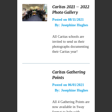
Caritas 2021 – 2022
Photo Gallery
Posted on
08/11/2021
By:
Josephine Hughes
All Caritas schools are
invited to send us their
photographs documenting
their Caritas year!
Caritas Gathering
Points
Posted on
06/01/2021
By:
Josephine Hughes
All 4 Gathering Points are
now available in Sway
format to help with