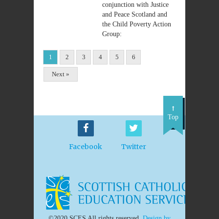
conjunction with Justice
and Peace Scotland and
the Child Poverty Action
Group:
1
2
3
4
5
6
Next »
Top
Facebook
Twitter
©2020 SCES All rights reserved.
Design by