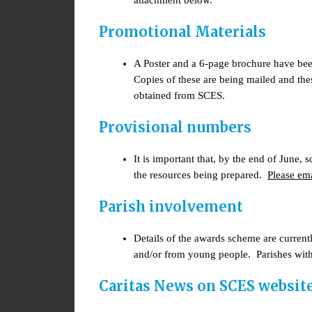
attachment below.
Promotional Materials
A Poster and a 6-page brochure have bee
Copies of these are being mailed and thes
obtained from SCES.
Provisional numbers
It is important that, by the end of June,
the resources being prepared.
Please em
Parish involvement
Details of the awards scheme are current
and/or from young people. Parishes with
Caritas News on SCES websit