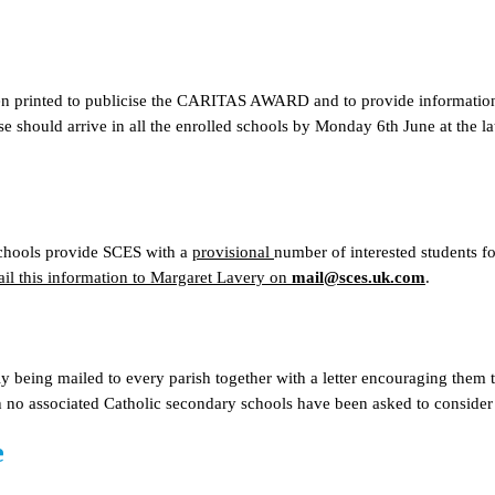
n printed to publicise the CARITAS AWARD and to provide information t
e should arrive in all the enrolled schools by Monday 6th June at the la
 schools provide SCES with a
provisional
number of interested students f
ail this information to Margaret Lavery on
mail@sces.uk.com
.
ly being mailed to every parish together with a letter encouraging them 
 no associated Catholic secondary schools have been asked to consider
e