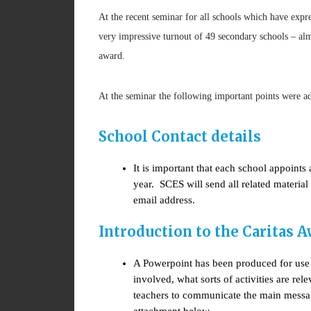
At the recent seminar for all schools which have expre
very impressive turnout of 49 secondary schools – almo
award.
At the seminar the following important points were a
School Contact details
It is important that each school appoint
year. SCES will send all related materia
email address.
Introduction to the Caritas 
A Powerpoint has been produced for use w
involved, what sorts of activities are r
teachers to communicate the main messag