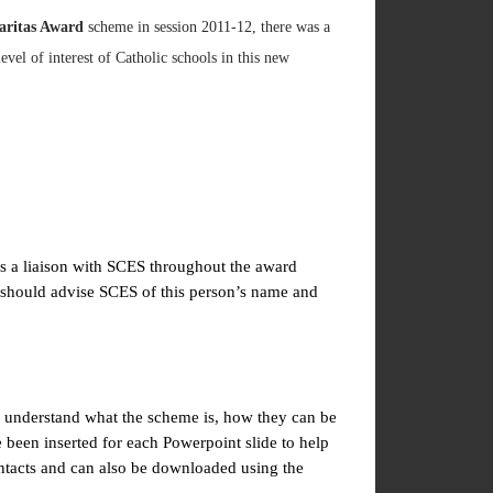
aritas Award
scheme in session 2011-12, there was a
vel of interest of Catholic schools in this new
as a liaison with SCES throughout the award
s should advise SCES of this person’s name and
to understand what the scheme is, how they can be
been inserted for each Powerpoint slide to help
ntacts and can also be downloaded using the