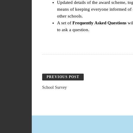
Updated details of the award scheme, tog
means of keeping everyone informed of d
other schools.
A set of
Frequently Asked Questions
wil
to ask a question.
PREVIOUS POST
School Survey