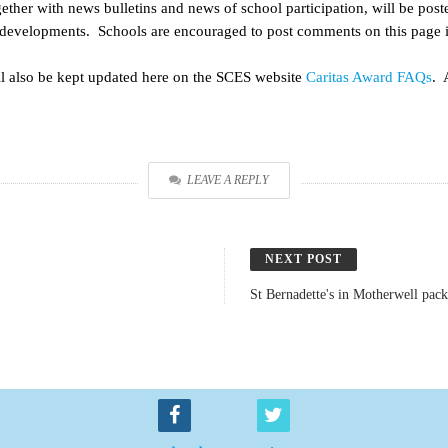
ether with news bulletins and news of school participation, will be pos
evelopments. Schools are encouraged to post comments on this page in
l also be kept updated here on the SCES website
Caritas Award FAQs
. 
LEAVE A REPLY
NEXT POST
St Bernadette's in Motherwell pack