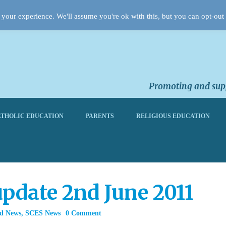
your experience. We'll assume you're ok with this, but you can opt-out 
Promoting and supp
THOLIC EDUCATION
PARENTS
RELIGIOUS EDUCATION
pdate 2nd June 2011
rd News
,
SCES News
0 Comment