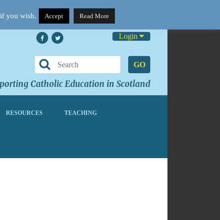
if you wish.
Accept
Read More
Login
GO
orting Catholic Education in Scotland
RESOURCES
TEACHING