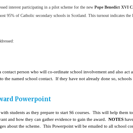
ssed interest participating in a pilot scheme for the new
Pope Benedict XVI C
st 95% of Catholic secondary schools in Scotland. This turnout indicates the le
ddressed:
s a contact person who will co-ordinate school involvement and also act 
l to the named school contact. If they have not already done so, school
Award Powerpoint
ith students as they prepare to start S6 courses. This will help them 
elevant and how they can gather evidence to gain the award.
NOTES
have 
es about the scheme. This Powerpoint will be emailed to all school co