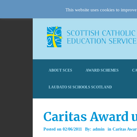
This website uses cookies to improve 
ABOUT SCES
AWARD SCHEMES
CA
LAUDATO SI SCHOOLS SCOTLAND
Caritas Award u
Posted on
02/06/2011
By:
admin
in
Caritas Awa