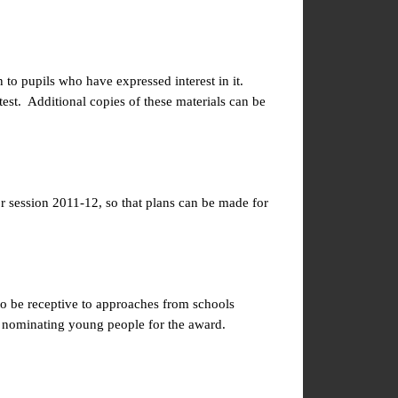
o pupils who have expressed interest in it.
test. Additional copies of these materials can be
or session 2011-12, so that plans can be made for
to be receptive to approaches from schools
 nominating young people for the award.