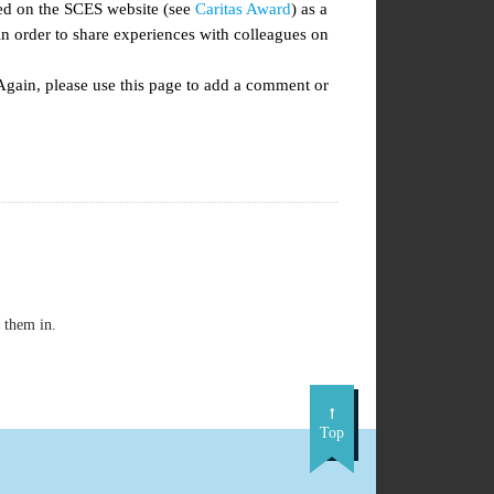
ted on the SCES website (see
Caritas Award
) as a
 order to share experiences with colleagues on
Again, please use this page to add a comment or
 them in.
Top