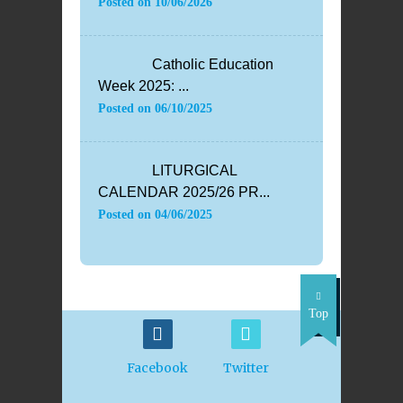
Posted on
10/06/2026
Catholic Education
Week 2025: ...
Posted on
06/10/2025
LITURGICAL
CALENDAR 2025/26 PR...
Posted on
04/06/2025
Top
Facebook
Twitter