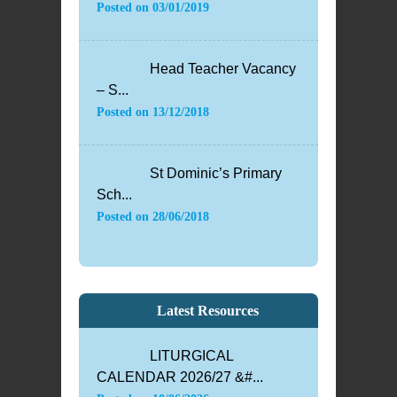
Posted on
03/01/2019
Head Teacher Vacancy
– S...
Posted on
13/12/2018
St Dominic’s Primary
Sch...
Posted on
28/06/2018
Latest Resources
LITURGICAL
CALENDAR 2026/27 &#...