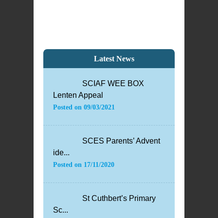
Latest News
SCIAF WEE BOX
Lenten Appeal
Posted on
09/03/2021
SCES Parents’ Advent
ide...
Posted on
17/11/2020
St Cuthbert’s Primary
Sc...