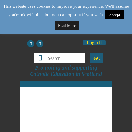
This website uses cookies to improve your experience. We'll assume
you're ok with this, but you can opt-out if you wish.
Accept
Read More
Login
GO
Promoting and supporting
Catholic Education in Scotland
St Paul's message is for
today