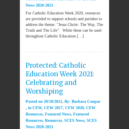
News 2020-2021
For Catholic Education Week 2020, resources
are provided to support schools and parishes to
address the theme: “Jesus Christ- The Way, The
Truth and The Life”. While these can be used
throughout Catholic Education […]
Protected: Catholic
Education Week 2021:
Celebrating and
Worshiping
Posted on
20/10/2021
By:
Barbara Coupar
in
CEW
,
CEW 2017
,
CEW 2020
,
CEW
Resources
,
Featured News
,
Featured
Resources
,
Resources
,
SCES News
,
SCES
News 2020-2021