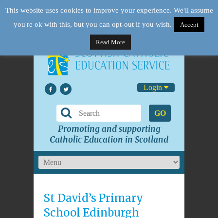
This website uses cookies to improve your experience. We'll assume
you're ok with this, but you can opt-out if you wish.
Accept
Read More
Login
GO
Promoting and supporting
Catholic Education in Scotland
St David’s Primary
School Edinburgh