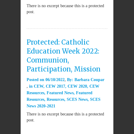
There is no excerpt because this is a protected
post.
Protected: Catholic
Education Week 2022:
Communion,
Participation, Mission
Posted on
06/10/2022
By:
Barbara Coupar
in
CEW
,
CEW 2017
,
CEW 2020
,
CEW
Resources
,
Featured News
,
Featured
Resources
,
Resources
,
SCES News
,
SCES
News 2020-2021
There is no excerpt because this is a protected
post.