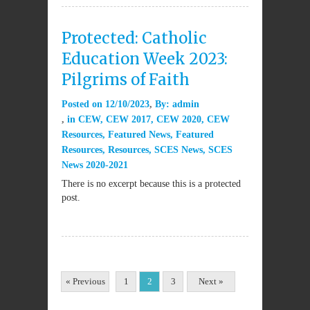
Protected: Catholic
Education Week 2023:
Pilgrims of Faith
Posted on
12/10/2023
By:
admin
in
CEW
,
CEW 2017
,
CEW 2020
,
CEW
Resources
,
Featured News
,
Featured
Resources
,
Resources
,
SCES News
,
SCES
News 2020-2021
There is no excerpt because this is a protected
post.
« Previous
1
2
3
Next »