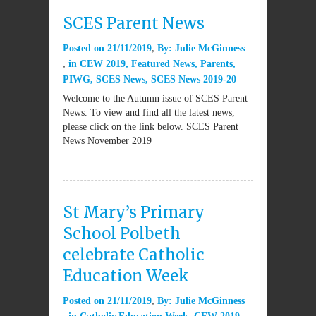
SCES Parent News
Posted on
21/11/2019
By:
Julie McGinness
in
CEW 2019
,
Featured News
,
Parents
,
PIWG
,
SCES News
,
SCES News 2019-20
Welcome to the Autumn issue of SCES Parent
News. To view and find all the latest news,
please click on the link below. SCES Parent
News November 2019
St Mary’s Primary
School Polbeth
celebrate Catholic
Education Week
Posted on
21/11/2019
By:
Julie McGinness