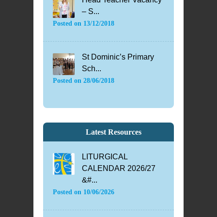
– S...
Posted on
13/12/2018
St Dominic’s Primary
Sch...
Posted on
28/06/2018
Latest Resources
LITURGICAL
CALENDAR 2026/27
&#...
Posted on
10/06/2026