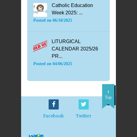
Catholic Education
Week 2025: ...
Posted on
06/10/2025
LITURGICAL
CALENDAR 2025/26
PR...
Posted on
04/06/2025
Top
Facebook
Twitter