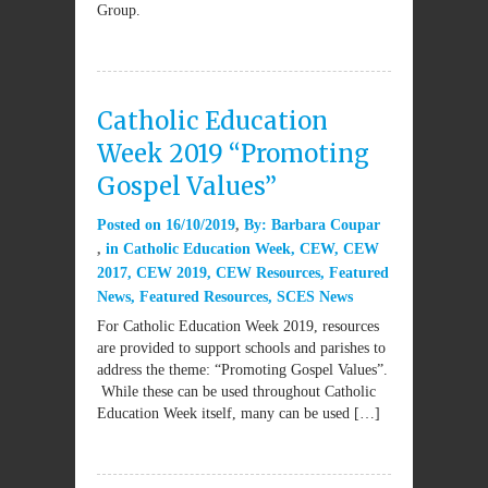
Group.
Catholic Education
Week 2019 “Promoting
Gospel Values”
Posted on
16/10/2019
By:
Barbara Coupar
in
Catholic Education Week
,
CEW
,
CEW
2017
,
CEW 2019
,
CEW Resources
,
Featured
News
,
Featured Resources
,
SCES News
For Catholic Education Week 2019, resources
are provided to support schools and parishes to
address the theme: “Promoting Gospel Values”.
While these can be used throughout Catholic
Education Week itself, many can be used […]