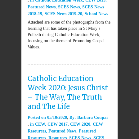
in
Catholic Education Week
,
CEW 2019
,
Featured News
,
SCES News
,
SCES News
2018-19
,
SCES News 2019-20
,
School News
Attached are some of the photographs from the
learning that has taken place in St Mary’s
Polbeth during Catholic Education Week,
focusing on the theme of Promoting Gospel
Values.
Catholic Education
Week 2020: Jesus Christ
– The Way, The Truth
and The Life
Posted on
05/10/2020
By:
Barbara Coupar
in
CEW
,
CEW 2017
,
CEW 2020
,
CEW
Resources
,
Featured News
,
Featured
Resources
,
Resources
,
SCES News
,
SCES