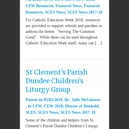
CEW Resources
,
Featured News
,
Featured
Resources
,
SCES News
,
SCES News 2017-18
For Catholic Education Week 2018, resources
are provided to support schools and parishes to
address the theme: “Serving The Common
Good”. While these can be used throughout
Catholic Education Week itself, many can […]
St Clement’s Parish
Dundee Children’s
Liturgy Group
Posted on
05/02/2018
By:
Julie McGinness
in
CEW
,
CEW 2018
,
Diocese of Dunkeld
,
SCES
,
SCES News
,
SCES News 2017-18
Some of the children and helpers from St
Clement’s Parish Dundee Children’s Liturgy