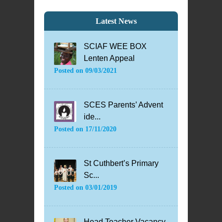
Latest News
SCIAF WEE BOX
Lenten Appeal
Posted on
09/03/2021
SCES Parents’ Advent
ide...
Posted on
17/11/2020
St Cuthbert’s Primary
Sc...
Posted on
03/01/2019
Head Teacher Vacancy