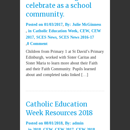
celebrate as a school
community.
Posted on
01/03/2017
By:
Julie McGinness
in
Catholic Education Week
,
CEW
,
CEW
2017
,
SCES News
,
SCES News 2016-17
0 Comment
Children from Primary 1 at St David’s Primary
Edinburgh, worked with Sister Caritas and
Sister Maria to learn more about their Faith
and their Faith Community. Pupils learned
about and completed tasks linked […]
Catholic Education
Week Resources 2018
Posted on
08/01/2018
By:
admin
in
2018
,
CEW
,
CEW 2017
,
CEW 2018
,