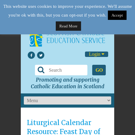
This website uses cookies to improve your experience. We'll assume
you're ok with this, but you can opt-out if you wish.
Accept
Read More
Login
GO
Promoting and supporting
Catholic Education in Scotland
Liturgical Calendar
Resource: Feast Day of