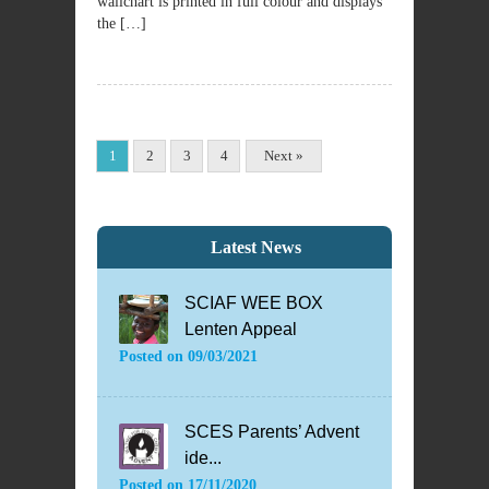
wallchart is printed in full colour and displays
the […]
1
2
3
4
Next »
Latest News
SCIAF WEE BOX
Lenten Appeal
Posted on
09/03/2021
SCES Parents’ Advent
ide...
Posted on
17/11/2020