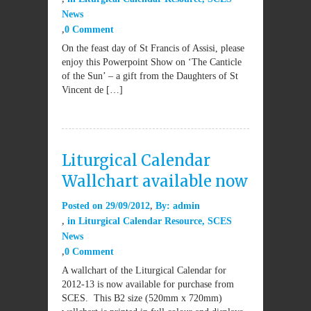
News
0 Comment
On the feast day of St Francis of Assisi, please
enjoy this Powerpoint Show on ‘The Canticle
of the Sun’ – a gift from the Daughters of St
Vincent de […]
Liturgical Calendar
Wallchart available now
Posted on
29/09/2012
By:
admin
in
Liturgical Calendar Resource
,
SCES
News
0 Comment
A wallchart of the Liturgical Calendar for
2012-13 is now available for purchase from
SCES. This B2 size (520mm x 720mm)