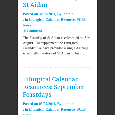
St Aidan
Posted on
30/08/2011
By:
admin
in
Liturgical Calendar Resource
,
SCES
News
0 Comment
The Feastday of St Aidan is celebrated on 31st
August. To supplement the Liturgical
Calendar, we have provided a single A4 page
which tells the story of St Aidan. This […]
Liturgical Calendar
Resources: September
Feastdays
Posted on
05/09/2011
By:
admin
in
Liturgical Calendar Resource
,
SCES