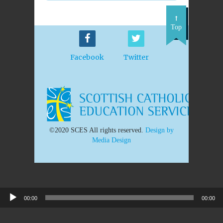
Top
Facebook
Twitter
©2020 SCES All rights reserved.
Design by
Media Design
00:00
00:00
Audio