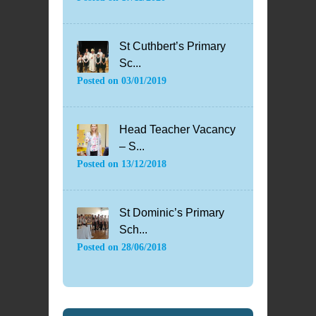
St Cuthbert’s Primary
Sc...
Posted on
03/01/2019
Head Teacher Vacancy
– S...
Posted on
13/12/2018
St Dominic’s Primary
Sch...
Posted on
28/06/2018