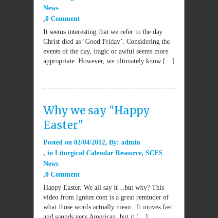
News
0 Comment
It seems interesting that we refer to the day
Christ died as ‘Good Friday’. Considering the
events of the day, tragic or awful seems more
appropriate. However, we ultimately know […]
Why we say "Happy
Easter"
Posted on
02/04/2012
By:
admin
in
Liturgical Calendar Resource
,
SCES
News
0 Comment
Happy Easter. We all say it…but why? This
video from Igniter.com is a great reminder of
what those words actually mean. It moves fast
and sounds very American, but it […]