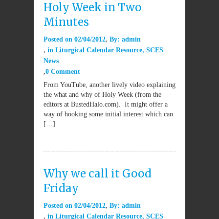
Holy Week in Two
Minutes
Posted on
02/04/2012
By:
admin
in
Liturgical Calendar Resource
,
SCES
News
0 Comment
From YouTube, another lively video explaining
the what and why of Holy Week (from the
editors at BustedHalo.com). It might offer a
way of hooking some initial interest which can
[…]
Why we call it Good
Friday
Posted on
02/04/2012
By:
admin
in
Liturgical Calendar Resource
,
SCES