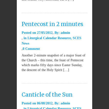
Pentecost in 2 minutes
Posted on
27/05/2012
By:
admin
in
Liturgical Calendar Resource
,
SCES
News
0 Comment
Another 2-minute snapshot of a major feast of
the Church – this time, the feast of Pentecost
which marks fifty days since Easter Sunday,
the descent of the Holy Spirit […]
Canticle of the Sun
Posted on
06/08/2012
By:
admin
in
Liturgical Calendar Resource
,
SCES