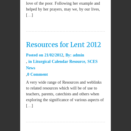
love of the poor. Following her example and
helped by her prayers, may we, by our lives,
[…]
Resources for Lent 2012
Posted on
21/02/2012
By:
admin
in
Liturgical Calendar Resource
,
SCES
News
0 Comment
A very wide range of Resources and weblinks
to related resources which will be of use to
teachers, parents, catechists and others when
exploring the significance of various aspects of
[…]