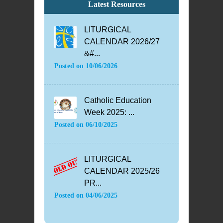
Latest Resources
LITURGICAL
CALENDAR 2026/27
&#...
Posted on
10/06/2026
Catholic Education
Week 2025: ...
Posted on
06/10/2025
LITURGICAL
CALENDAR 2025/26
PR...
Posted on
04/06/2025