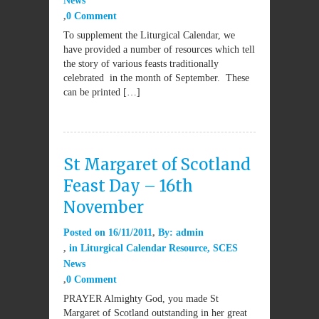
News
0 Comment
To supplement the Liturgical Calendar, we
have provided a number of resources which tell
the story of various feasts traditionally
celebrated in the month of September. These
can be printed […]
St Margaret of Scotland
Feast Day – 16th
November
Posted on
16/11/2011
By:
admin
in
Liturgical Calendar Resource
,
SCES
News
0 Comment
PRAYER Almighty God, you made St
Margaret of Scotland outstanding in her great