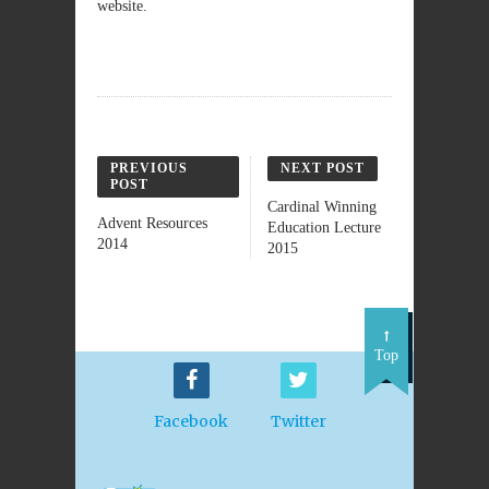
website.
PREVIOUS
NEXT POST
POST
Cardinal Winning
Advent Resources
Education Lecture
2014
2015
Top
Facebook
Twitter