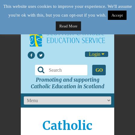
This website uses cookies to improve your experience. We'll assume
you're ok with this, but you can opt-out if you wish.
Accept
Read More
Login
GO
Promoting and supporting
Catholic Education in Scotland
Catholic