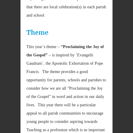
that there are local celebration(s) in each parish
and school.
Theme
This year’s theme –
“Proclaiming the Joy of
the Gospel”
– is inspired by ‘Evangelii
Gaudium’, the Apostolic Exhortation of Pope
Francis. The theme provides a good
opportunity for parents, schools and parishes to
consider how we are all “Proclaiming the Joy
of the Gospel” in word and action in our daily
lives. This year there will be a particular
appeal to all parish communities to encourage
young people to consider aspiring towards
Teaching as a profession which is so important