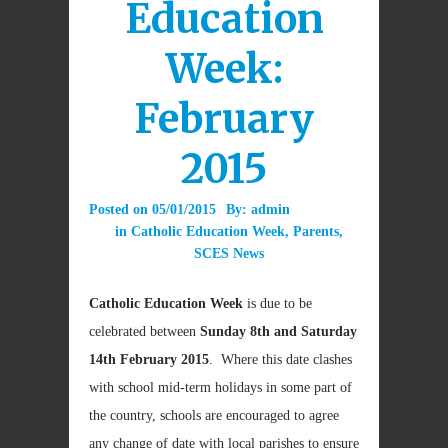
Education
Week:
February
2015
Posted on
05/01/2015
By:
admin
in
Catholic Education Week
,
Parents
,
SCES News
Catholic Education Week
is due to be
celebrated between
Sunday 8th and Saturday
14th February 2015
. Where this date clashes
with school mid-term holidays in some part of
the country, schools are encouraged to agree
any change of date with local parishes to ensure