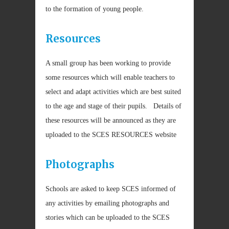
to the formation of young people.
Resources
A small group has been working to provide
some resources which will enable teachers to
select and adapt activities which are best suited
to the age and stage of their pupils. Details of
these resources will be announced as they are
uploaded to the SCES RESOURCES website
Photographs
Schools are asked to keep SCES informed of
any activities by emailing photographs and
stories which can be uploaded to the SCES