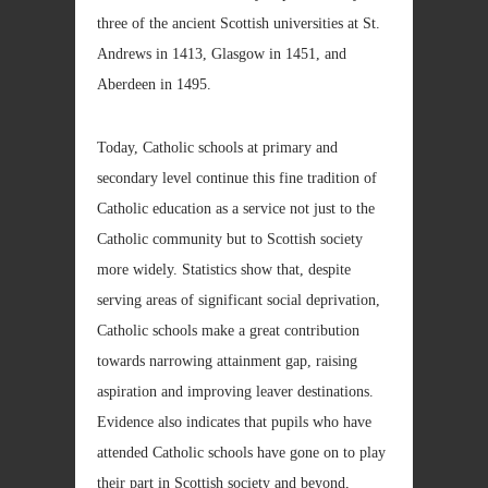
three of the ancient Scottish universities at St.
Andrews in 1413, Glasgow in 1451, and
Aberdeen in 1495.
Today, Catholic schools at primary and
secondary level continue this fine tradition of
Catholic education as a service not just to the
Catholic community but to Scottish society
more widely. Statistics show that, despite
serving areas of significant social deprivation,
Catholic schools make a great contribution
towards narrowing attainment gap, raising
aspiration and improving leaver destinations.
Evidence also indicates that pupils who have
attended Catholic schools have gone on to play
their part in Scottish society and beyond,