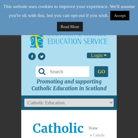
This website uses cookies to improve your experience. We'll assume
you're ok with this, but you can opt-out if you wish.
Accept
Read More
Login
GO
Promoting and supporting
Catholic Education in Scotland
Catholic
Home
Catholic