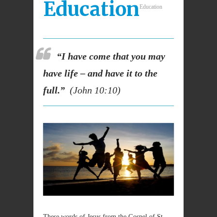
Education
Education
“I have come that you may
have life – and have it to the
full.”
(John 10:10)
These words of Jesus from the Gospel of St