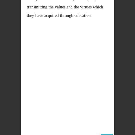
transmitting the values and the virtues which
they have acquired through education.