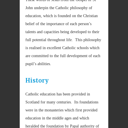
John underpin the Catholic philosophy of
education, which is founded on the Christian
belief of the importance of each person’s
talents and capacities being developed to their
full potential throughout life. This philosophy
is realised in excellent Catholic schools which
are committed to the full development of each
pupil’s abilities.
History
Catholic education has been provided in
Scotland for many centuries. Its foundations
were in the monasteries which first provided
education in the middle ages and which
heralded the foundation by Papal authority of