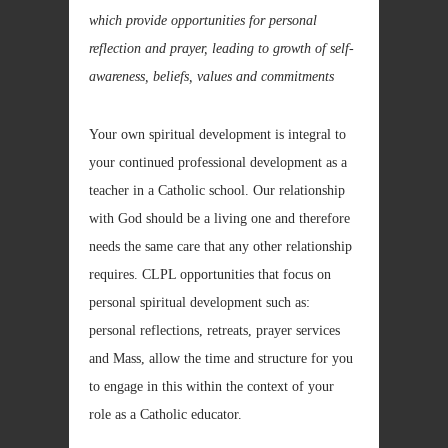
which provide opportunities for personal
reflection and prayer, leading to growth of self-
awareness, beliefs, values and commitments
Your own spiritual development is integral to
your continued professional development as a
teacher in a Catholic school. Our relationship
with God should be a living one and therefore
needs the same care that any other relationship
requires. CLPL opportunities that focus on
personal spiritual development such as:
personal reflections, retreats, prayer services
and Mass, allow the time and structure for you
to engage in this within the context of your
role as a Catholic educator.