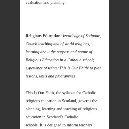
evaluation and planning.
Religious Education:
knowledge of Scripture,
Church teaching and of world religions;
learning about the purpose and nature of
Religious Education in a Catholic school;
experience of using ‘This Is Our Faith’ to plan
lessons, units and programmes
This Is Our Faith, the syllabus for Catholic
religious education in Scotland, governs the
planning, learning and teaching of religious
education in Scotland’s Catholic
schools. It is designed to inform teachers’