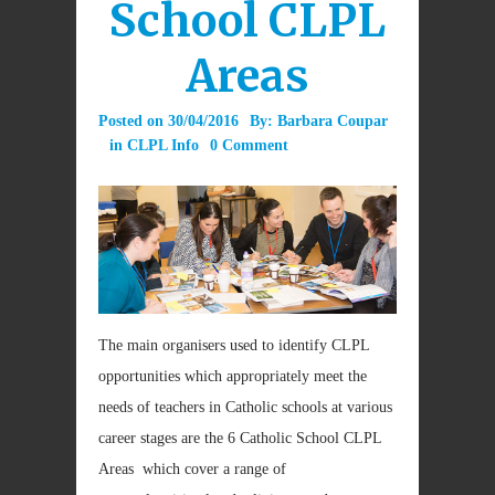
School CLPL
Areas
Posted on
30/04/2016
By:
Barbara Coupar
in
CLPL Info
0 Comment
The main organisers used to identify CLPL
opportunities which appropriately meet the
needs of teachers in Catholic schools at various
career stages are the 6 Catholic School CLPL
Areas which cover a range of