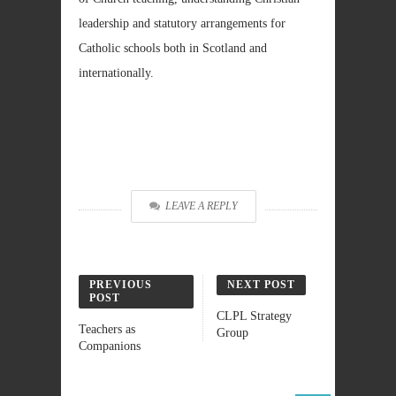
leadership and statutory arrangements for
Catholic schools both in Scotland and
internationally.
LEAVE A REPLY
PREVIOUS
NEXT POST
POST
CLPL Strategy
Teachers as
Group
Companions