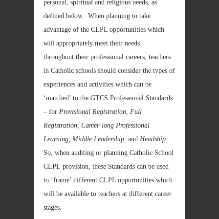
personal, spiritual and religious needs, as
defined below. When planning to take
advantage of the CLPL opportunities which
will appropriately meet their needs
throughout their professional careers, teachers
in Catholic schools should consider the types of
experiences and activities which can be
‘matched’ to the GTCS Professional Standards
– for
Provisional Registration, Full
Registration, Career-long Professional
Learning, Middle Leadership
and
Headship
.
So, when auditing or planning Catholic School
CLPL provision, these Standards can be used
to ‘frame’ different CLPL opportunities which
will be available to teachers at different career
stages.