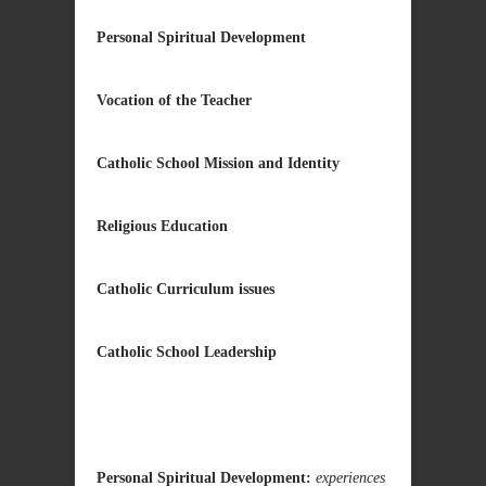
Personal Spiritual Development
Vocation of the Teacher
Catholic School Mission and Identity
Religious Education
Catholic Curriculum issues
Catholic School Leadership
Personal Spiritual Development:
experiences