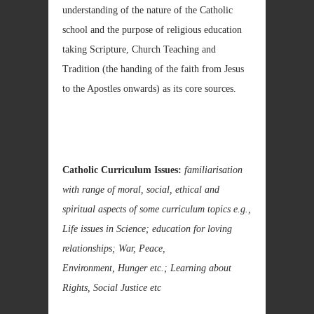
understanding of the nature of the Catholic
school and the purpose of religious education
taking Scripture, Church Teaching and
Tradition (the handing of the faith from Jesus
to the Apostles onwards) as its core sources.
Catholic Curriculum Issues:
familiarisation
with range of moral, social, ethical and
spiritual aspects of some curriculum topics e.g.,
Life issues in Science; education for loving
relationships; War, Peace,
Environment, Hunger etc.; Learning about
Rights, Social Justice etc