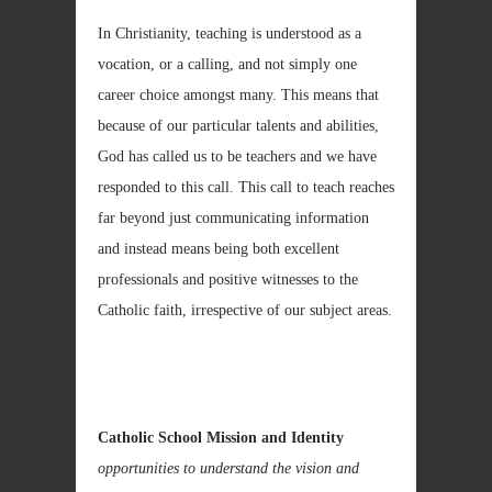
In Christianity, teaching is understood as a
vocation, or a calling, and not simply one
career choice amongst many. This means that
because of our particular talents and abilities,
God has called us to be teachers and we have
responded to this call. This call to teach reaches
far beyond just communicating information
and instead means being both excellent
professionals and positive witnesses to the
Catholic faith, irrespective of our subject areas.
Catholic School Mission and Identity
opportunities to understand the vision and