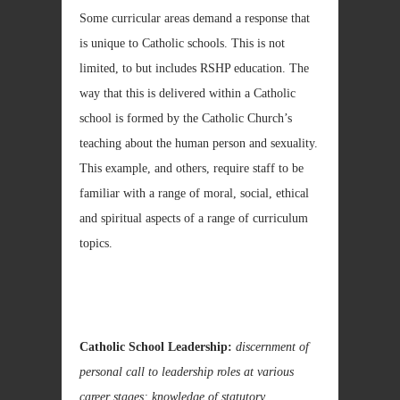
Some curricular areas demand a response that
is unique to Catholic schools. This is not
limited, to but includes RSHP education. The
way that this is delivered within a Catholic
school is formed by the Catholic Church’s
teaching about the human person and sexuality.
This example, and others, require staff to be
familiar with a range of moral, social, ethical
and spiritual aspects of a range of curriculum
topics.
Catholic School Leadership:
discernment of
personal call to leadership roles at various
career stages; knowledge of statutory