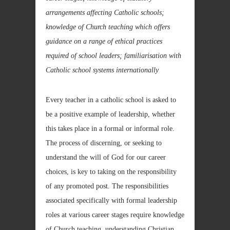
arrangements affecting Catholic schools;
knowledge of Church teaching which offers
guidance on a range of ethical practices
required of school leaders; familiarisation with
Catholic school systems internationally
Every teacher in a catholic school is asked to
be a positive example of leadership, whether
this takes place in a formal or informal role.
The process of discerning, or seeking to
understand the will of God for our career
choices, is key to taking on the responsibility
of any promoted post. The responsibilities
associated specifically with formal leadership
roles at various career stages require knowledge
of Church teaching, understanding Christian