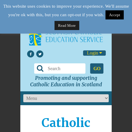
This website uses cookies to improve your experience. We'll assume
you're ok with this, but you can opt-out if you wish.
Accept
Read More
Login
GO
Promoting and supporting
Catholic Education in Scotland
Catholic