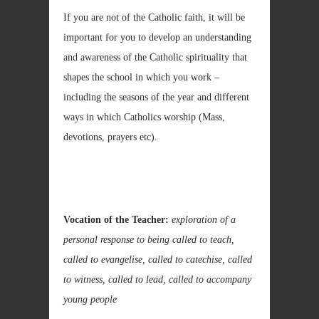
If you are not of the Catholic faith, it will be
important for you to develop an understanding
and awareness of the Catholic spirituality that
shapes the school in which you work –
including the seasons of the year and different
ways in which Catholics worship (Mass,
devotions, prayers etc).
Vocation of the Teacher:
exploration of a
personal response to being called to teach,
called to evangelise, called to catechise, called
to witness, called to lead, called to accompany
young people