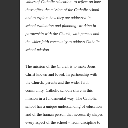
values of Catholic education, to reflect on how
these affect the mission of the Catholic school
and to explore how they are addressed in
school evaluation and planning; working in
partnership with the Church, with parents and
the wider faith community to address Catholic
school mission
The mission of the Church is to make Jesus
Christ known and loved. In partnership with
the Church, parents and the wider faith
community, Catholic schools share in this
mission in a fundamental way. The Catholic
school has a unique understanding of education
and of the human person that necessarily shapes
every aspect of the school – from discipline to