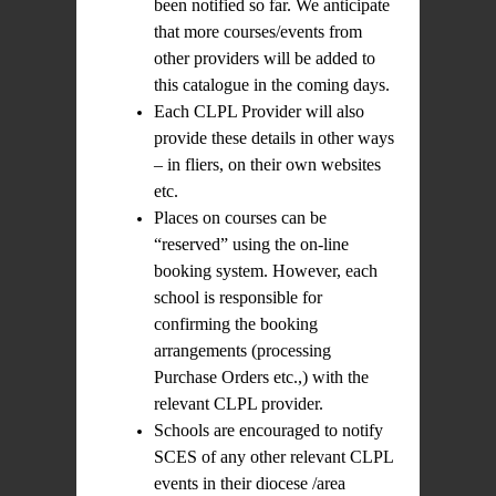
been notified so far. We anticipate
that more courses/events from
other providers will be added to
this catalogue in the coming days.
Each CLPL Provider will also
provide these details in other ways
– in fliers, on their own websites
etc.
Places on courses can be
“reserved” using the on-line
booking system. However, each
school is responsible for
confirming the booking
arrangements (processing
Purchase Orders etc.,) with the
relevant CLPL provider.
Schools are encouraged to notify
SCES of any other relevant CLPL
events in their diocese /area