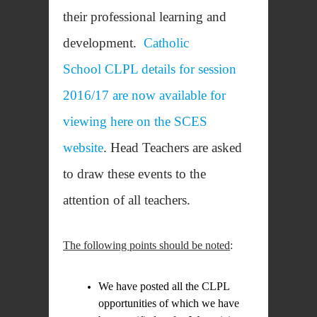
their professional learning and
development.
Catholic
School CLPL details for session
2016/17 are now available for
viewing here on the SCES
website
. Head Teachers are asked
to draw these events to the
attention of all teachers.
The following points should be noted
:
We have posted all the CLPL
opportunities of which we have