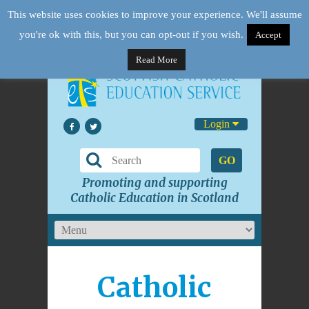
This website uses cookies to improve your experience. We'll assume
you're ok with this, but you can opt-out if you wish.
Accept
Read More
Login
GO
Promoting and supporting
Catholic Education in Scotland
Catholic