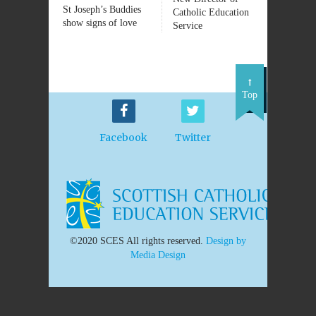
St Joseph’s Buddies
Catholic Education
show signs of love
Service
Top
Facebook
Twitter
©2020 SCES All rights reserved.
Design by
Media Design