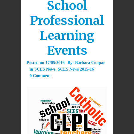
School
Professional
Learning
Events
Posted on
17/05/2016
By:
Barbara Coupar
in
SCES News
,
SCES News 2015-16
0 Comment