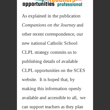
As explained in the publication
Companions on the Journey
and
other recent correspondence, our
new national Catholic School
CLPL strategy commits us to
publishing details of available
CLPL opportunities on the SCES
website. It is hoped that, by
making this information openly
available and accessible to all, we
can support teachers as they plan