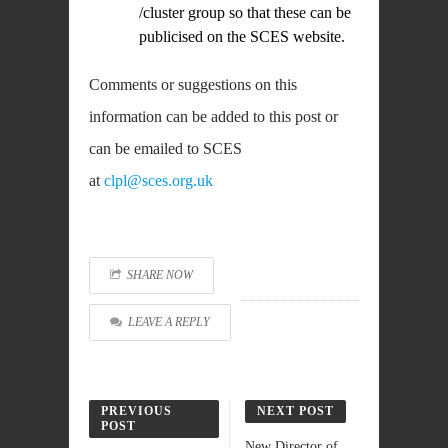
/cluster group so that these can be
publicised on the SCES website.
Comments or suggestions on this
information can be added to this post or
can be emailed to SCES
at
clpl@sces.org.uk
SHARE NOW
LEAVE A REPLY
PREVIOUS
NEXT POST
POST
New Director of