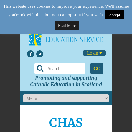
This website uses cookies to improve your experience. We'll assume
you're ok with this, but you can opt-out if you wish.
Accept
Read More
Login
GO
Promoting and supporting
Catholic Education in Scotland
CHAS