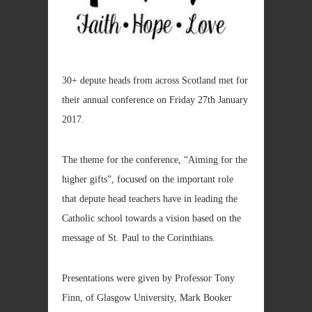
30+ depute heads from across Scotland met for
their annual conference on Friday 27th January
2017.
The theme for the conference, “Aiming for the
higher gifts”, focused on the important role
that depute head teachers have in leading the
Catholic school towards a vision based on the
message of St. Paul to the Corinthians.
Presentations were given by Professor Tony
Finn, of Glasgow University, Mark Booker