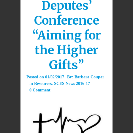
Deputes’
Conference
“Aiming for
the Higher
Gifts”
Posted on
01/02/2017
By:
Barbara Coupar
in
Resources
,
SCES News 2016-17
0 Comment