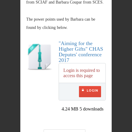
from SCIAF and Barbara Coupar from SCES.
The power points used by Barbara can be
found by clicking below.
"Aiming for the
Higher Gifts" CHAS
Deputes' conference
2017
Login is required to
access this page
LOGIN
4.24 MB
5 downloads