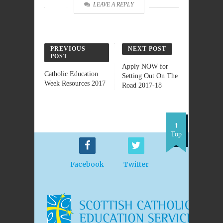
LEAVE A REPLY
PREVIOUS
NEXT POST
POST
Apply NOW for
Catholic Education
Setting Out On The
Week Resources 2017
Road 2017-18
Top
Facebook
Twitter