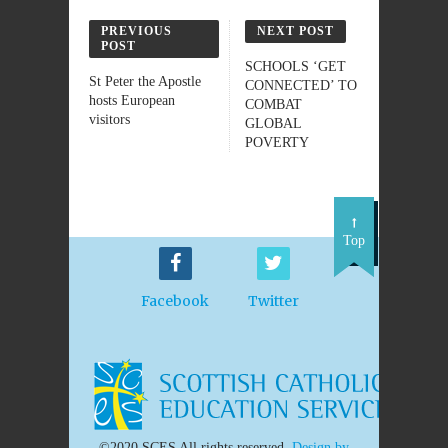
PREVIOUS
NEXT POST
POST
SCHOOLS ‘GET
St Peter the Apostle
CONNECTED’ TO
hosts European
COMBAT
visitors
GLOBAL
POVERTY
Top
Facebook
Twitter
©2020 SCES All rights reserved.
Design by