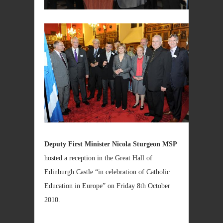
Deputy First Minister Nicola Sturgeon MSP
hosted a reception in the Great Hall of
Edinburgh Castle “in celebration of Catholic
Education in Europe” on Friday 8th October
2010.