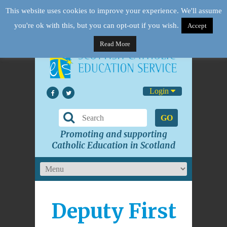
This website uses cookies to improve your experience. We'll assume
you're ok with this, but you can opt-out if you wish.
Accept
Read More
Login
GO
Promoting and supporting
Catholic Education in Scotland
Deputy First