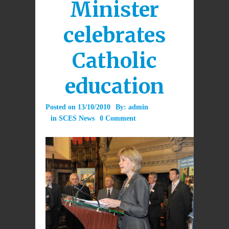
Minister
celebrates
Catholic
education
Posted on
13/10/2010
By:
admin
in
SCES News
0 Comment