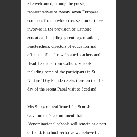
She welcomed, among the guests,
representatives of twenty seven European
countries from a wide cross section of those
involved in the provision of Catholic
education, including parent organisations,
headteachers, directors of education and
officials. She also welcomed teachers and
Head Teachers from Catholic schools,
including some of the participants in St
Ninians’ Day Parade celebrations on the first
day of the recent Papal visit to Scotland.
Mis Sturgeon reaffirmed the Scottsh
Government’s commitment that
“denominational schools will remain as a part
of the state school sector as we believe that