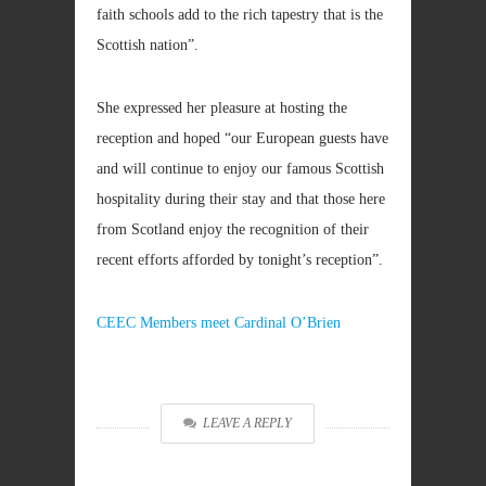
faith schools add to the rich tapestry that is the
Scottish nation”.
She expressed her pleasure at hosting the
reception and hoped “our European guests have
and will continue to enjoy our famous Scottish
hospitality during their stay and that those here
from Scotland enjoy the recognition of their
recent efforts afforded by tonight’s reception”.
CEEC Members meet Cardinal O’Brien
LEAVE A REPLY