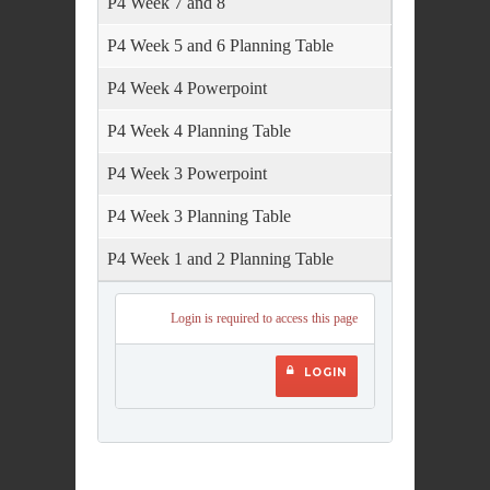
P4 Week 7 and 8
P4 Week 5 and 6 Planning Table
P4 Week 4 Powerpoint
P4 Week 4 Planning Table
P4 Week 3 Powerpoint
P4 Week 3 Planning Table
P4 Week 1 and 2 Planning Table
Login is required to access this page
LOGIN