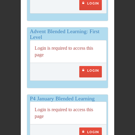
LOGIN
Advent Blended Learning: First
Level
Login is required to access this
page
LOGIN
P4 January Blended Learning
Login is required to access this
page
LOGIN