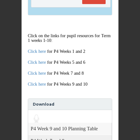
Click on the links for pupil resources for Term
1 weeks 1-10:
Click here
for P4 Weeks 1 and 2
Click here
for P4 Weeks 5 and 6
Click here
for P4 Week 7 and 8
Click here
for P4 Weeks 9 and 10
Download
Audio
Player
P4 Week 9 and 10 Planning Table