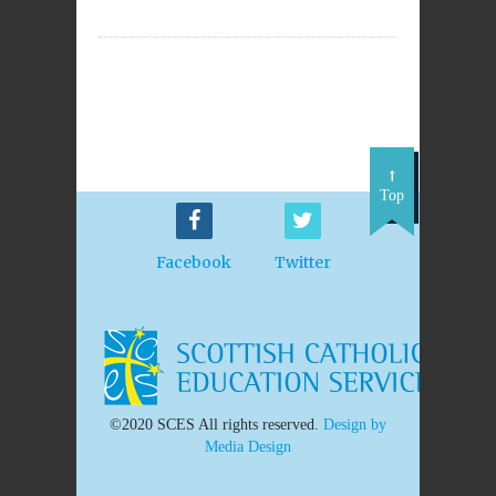
Top
Facebook
Twitter
©2020 SCES All rights reserved.
Design by
Media Design