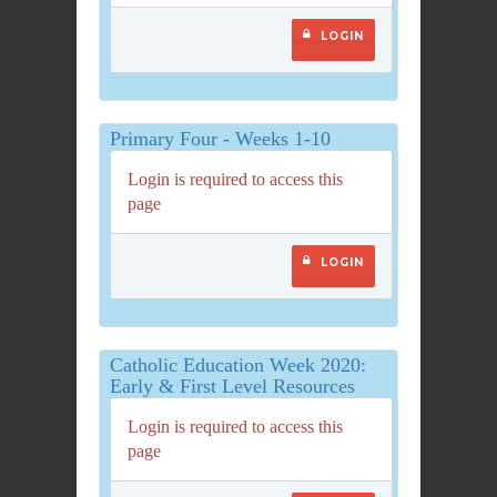
LOGIN
Primary Four - Weeks 1-10
Login is required to access this
page
LOGIN
Catholic Education Week 2020:
Early & First Level Resources
Login is required to access this
page