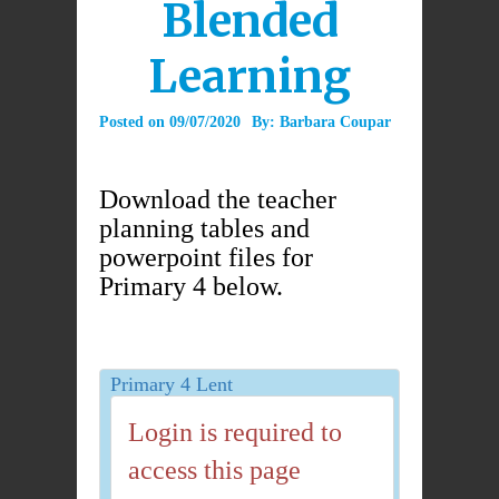
Blended
Learning
Posted on
09/07/2020
By:
Barbara Coupar
Download the teacher
planning tables and
powerpoint files for
Primary 4 below.
Primary 4 Lent
Login is required to
access this page