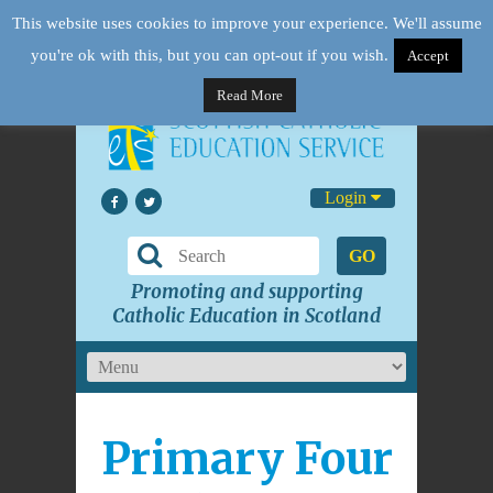
This website uses cookies to improve your experience. We'll assume
you're ok with this, but you can opt-out if you wish.
Accept
Read More
Login
GO
Promoting and supporting
Catholic Education in Scotland
Primary Four