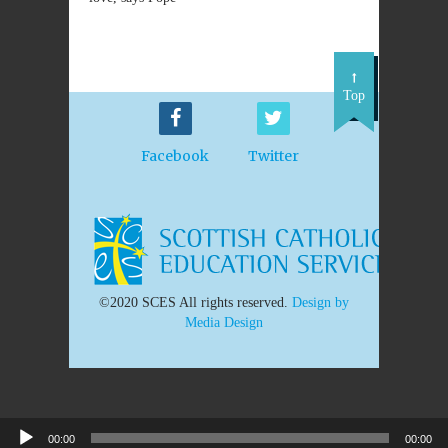
Top
Facebook
Twitter
©2020 SCES All rights reserved.
Design by
Media Design
00:00
00:00