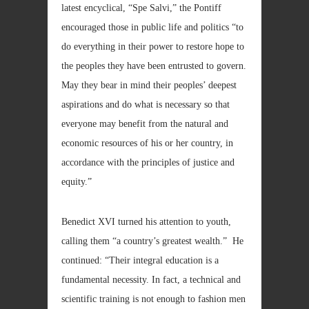
latest encyclical, “Spe Salvi,” the Pontiff
encouraged those in public life and politics “to
do everything in their power to restore hope to
the peoples they have been entrusted to govern.
May they bear in mind their peoples’ deepest
aspirations and do what is necessary so that
everyone may benefit from the natural and
economic resources of his or her country, in
accordance with the principles of justice and
equity.”
Benedict XVI turned his attention to youth,
calling them “a country’s greatest wealth.” He
continued: “Their integral education is a
fundamental necessity. In fact, a technical and
scientific training is not enough to fashion men