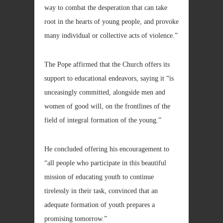
way to combat the desperation that can take
root in the hearts of young people, and provoke
many individual or collective acts of violence.”
The Pope affirmed that the Church offers its
support to educational endeavors, saying it “is
unceasingly committed, alongside men and
women of good will, on the frontlines of the
field of integral formation of the young.”
He concluded offering his encouragement to
“all people who participate in this beautiful
mission of educating youth to continue
tirelessly in their task, convinced that an
adequate formation of youth prepares a
promising tomorrow.”