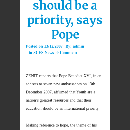
should be a
priority, says
Pope
Posted on
13/12/2007
By:
admin
in
SCES News
0 Comment
ZENIT reports that Pope Benedict XVI, in an
address to seven new ambassadors on 13th
December 2007, affirmed that Youth are a
nation’s greatest resources and that their
education should be an international priority.
Making reference to hope, the theme of his