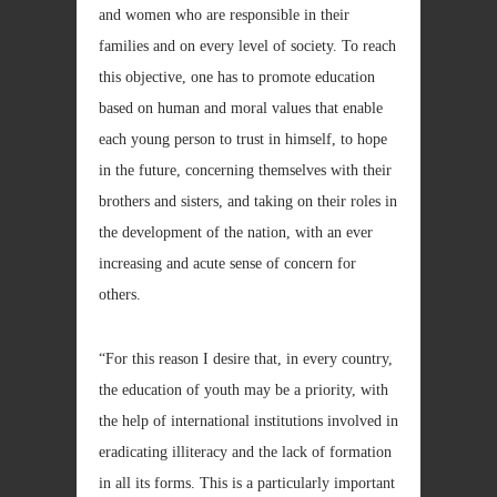
and women who are responsible in their
families and on every level of society. To reach
this objective, one has to promote education
based on human and moral values that enable
each young person to trust in himself, to hope
in the future, concerning themselves with their
brothers and sisters, and taking on their roles in
the development of the nation, with an ever
increasing and acute sense of concern for
others.
“For this reason I desire that, in every country,
the education of youth may be a priority, with
the help of international institutions involved in
eradicating illiteracy and the lack of formation
in all its forms. This is a particularly important