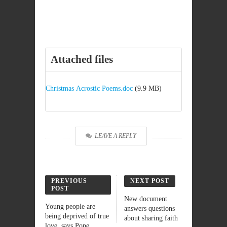
Attached files
Christmas Acrostic Poems.doc
(9.9 MB)
LEAVE A REPLY
PREVIOUS
NEXT POST
POST
New document
Young people are
answers questions
being deprived of true
about sharing faith
love, says Pope