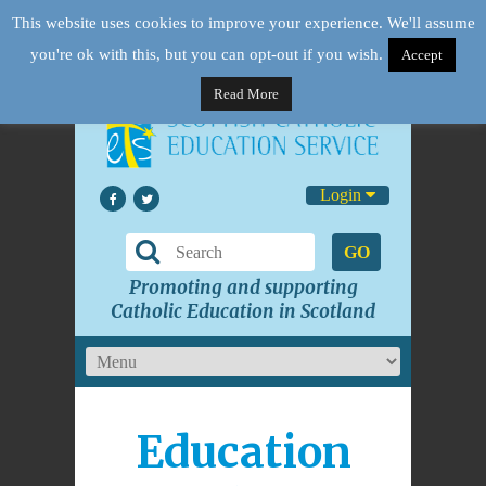
This website uses cookies to improve your experience. We'll assume
you're ok with this, but you can opt-out if you wish.
Accept
Read More
Login
GO
Promoting and supporting
Catholic Education in Scotland
Education