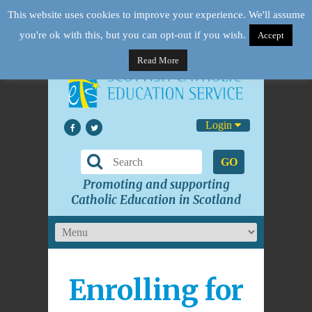
This website uses cookies to improve your experience. We'll assume
you're ok with this, but you can opt-out if you wish.
Accept
Read More
Login
GO
Promoting and supporting
Catholic Education in Scotland
Enrolling for