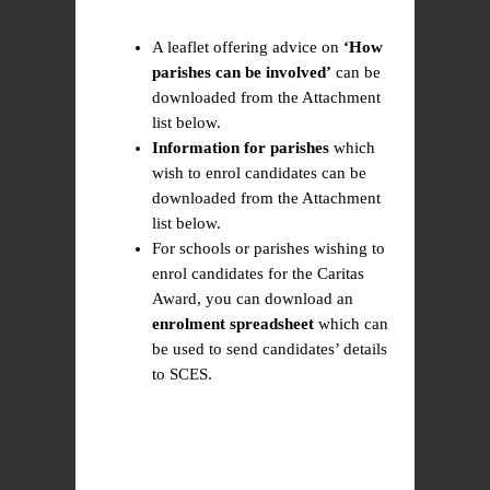
A leaflet offering advice on
‘How
parishes can be involved’
can be
downloaded from the Attachment
list below.
Information for parishes
which
wish to enrol candidates can be
downloaded from the Attachment
list below.
For schools or parishes wishing to
enrol candidates for the Caritas
Award, you can download an
enrolment spreadsheet
which can
be used to send candidates’ details
to SCES.