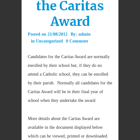
the Caritas
Award
Posted on
21/08/2012
By:
admin
in
Uncategorized
0 Comment
Candidates for the Caritas Award are normally
enrolled by their school but, if they do no
attend a Catholic school, they can be enrolled
by their parish. Normally all candidates for the
Caritas Award will be in their final year of
school when they undertake the award.
More details about the Caritas Award are
available in the document displayed below
which can be viewed, printed or downloaded.