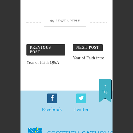
LEAVE A REPLY
PREVIOUS
NEXT POST
POST
Year of Faith intro
Year of Faith Q&A
Top
Facebook
Twitter