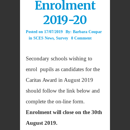
Enrolment
2019-20
Posted on
17/07/2019
By:
Barbara Coupar
in
SCES News
,
Survey
0 Comment
Secondary schools wishing to
enrol pupils as candidates for the
Caritas Award in August 2019
should follow the link below and
complete the on-line form.
Enrolment will close on the 30th
August 2019.