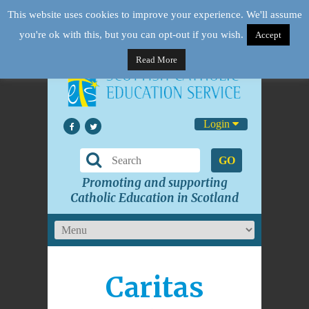
This website uses cookies to improve your experience. We'll assume
you're ok with this, but you can opt-out if you wish.
Accept
Read More
Login
GO
Promoting and supporting
Catholic Education in Scotland
Caritas