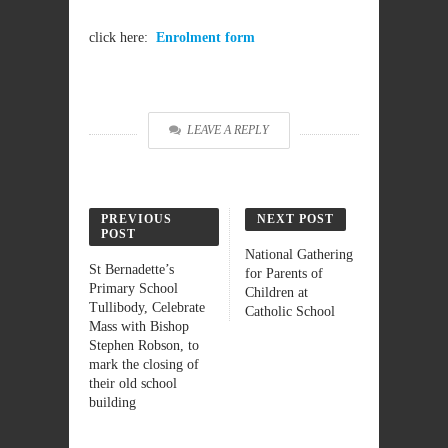
click here:
Enrolment form
LEAVE A REPLY
PREVIOUS
NEXT POST
POST
National Gathering
St Bernadette’s
for Parents of
Primary School
Children at
Tullibody, Celebrate
Catholic School
Mass with Bishop
Stephen Robson, to
mark the closing of
their old school
building