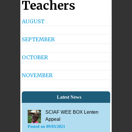
Teachers
AUGUST
No
Events
SEPTEMBER
No
Events
OCTOBER
No
Events
NOVEMBER
No
Events
Latest News
SCIAF WEE BOX Lenten
Appeal
Posted on
09/03/2021