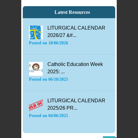
Latest Resources
LITURGICAL CALENDAR
2026/27 &#...
Posted on
10/06/2026
Catholic Education Week
2025: ...
Posted on
06/10/2025
LITURGICAL CALENDAR
2025/26 PR...
Posted on
04/06/2025