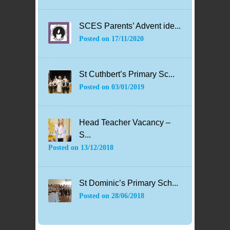
SCES Parents’ Advent ide...
Posted on
17/11/2020
St Cuthbert’s Primary Sc...
Posted on
03/01/2019
Head Teacher Vacancy –
S...
Posted on
13/12/2018
St Dominic’s Primary Sch...
Posted on
28/06/2018