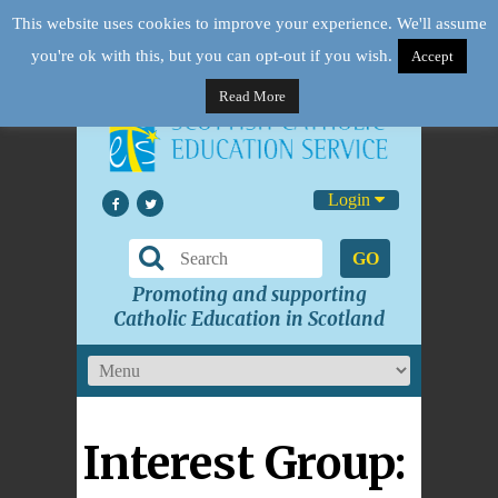
This website uses cookies to improve your experience. We'll assume
you're ok with this, but you can opt-out if you wish.
Accept
Read More
Login
GO
Promoting and supporting
Catholic Education in Scotland
Interest Group: