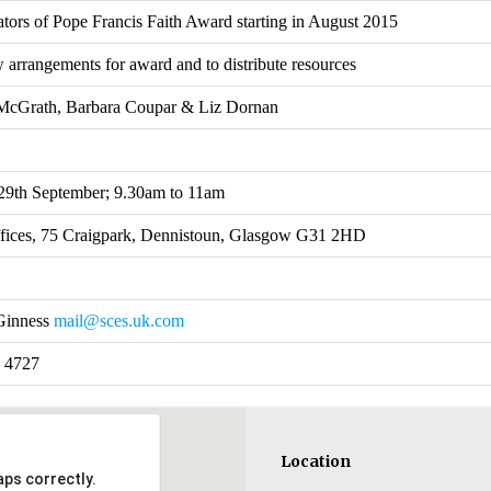
tors of Pope Francis Faith Award starting in August 2015
 arrangements for award and to distribute resources
McGrath, Barbara Coupar & Liz Dornan
29th September; 9.30am to 11am
ices, 75 Craigpark, Dennistoun, Glasgow G31 2HD
Ginness
mail@sces.uk.com
 4727
Location
ps correctly.