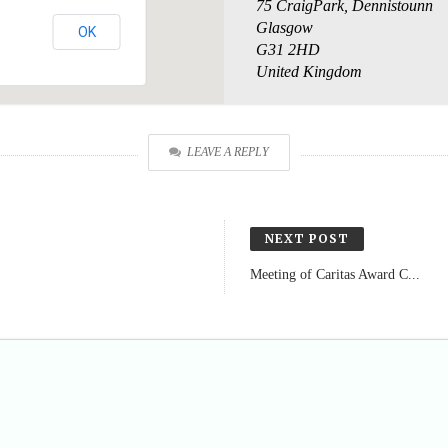
75 CraigPark, Dennistounn
Glasgow
OK
G31 2HD
United Kingdom
LEAVE A REPLY
NEXT POST
Meeting of Caritas Award C...