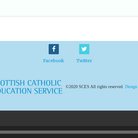
Facebook
Twitter
©2020 SCES All rights reserved.
Design