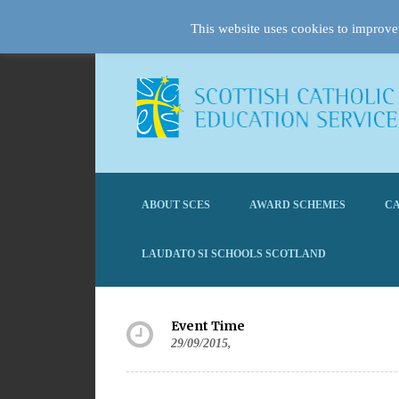
This website uses cookies to improve 
ABOUT SCES
AWARD SCHEMES
CA
LAUDATO SI SCHOOLS SCOTLAND
Event Time
29/09/2015,