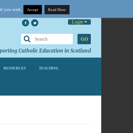
if you wish.
Accept
Read More
Login
GO
orting Catholic Education in Scotland
RESOURCES
TEACHING