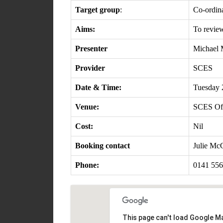
Target group
:
Co-ordina
Aims:
To review
Presenter
Michael 
Provider
SCES
Date & Time:
Tuesday 
Venue:
SCES Off
Cost:
Nil
Booking contact
Julie Mc
Phone:
0141 556
This page can't load Google Ma