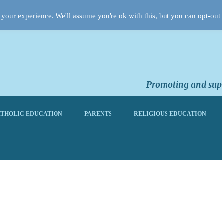
your experience. We'll assume you're ok with this, but you can opt-out 
Promoting and supp
THOLIC EDUCATION
PARENTS
RELIGIOUS EDUCATION