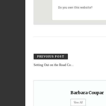
Do you own this website?
PREVOIUS POST
Setting Out on the Road Co...
Barbara Coupar
View All