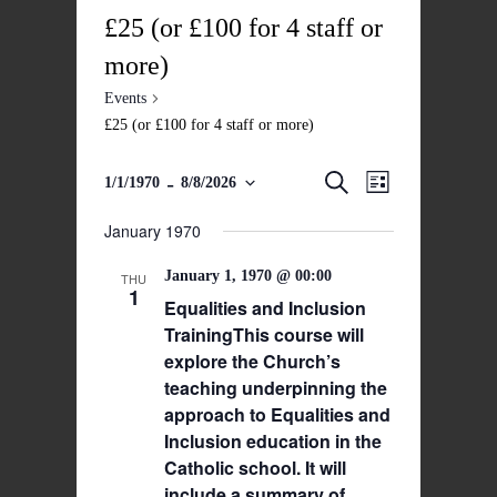
£25 (or £100 for 4 staff or
more)
Events
£25 (or £100 for 4 staff or more)
 - 
Events
Event
Search
1/1/1970
8/8/2026
List
Views
Select
Search
date.
January 1970
Navigatio
and
January 1, 1970 @ 00:00
Views
THU
1
Equalities and Inclusion
Navigation
TrainingThis course will
explore the Church’s
teaching underpinning the
approach to Equalities and
Inclusion education in the
Catholic school. It will
include a summary of