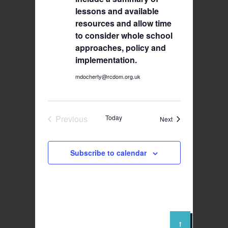
lessons and available
resources and allow time
to consider whole school
approaches, policy and
implementation.
mdocherty@rcdom.org.uk
Previous
Today
Events
Next
Events
Subscribe to calendar