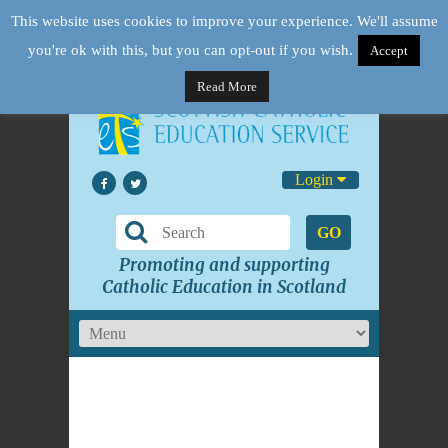
This website uses cookies to improve your experience. We'll assume
you're ok with this, but you can opt-out if you wish.
Accept
Read More
Login
GO
Promoting and supporting
Catholic Education in Scotland