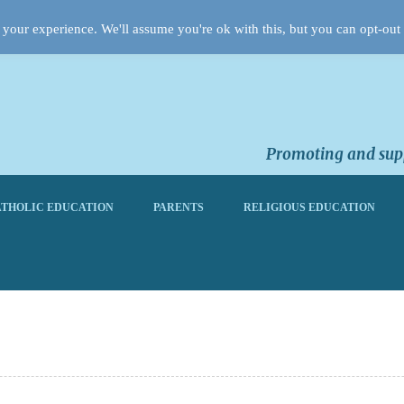
your experience. We'll assume you're ok with this, but you can opt-out 
Promoting and supp
THOLIC EDUCATION
PARENTS
RELIGIOUS EDUCATION