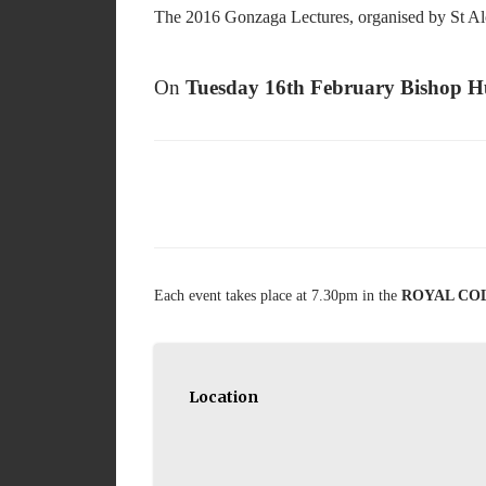
The 2016 Gonzaga Lectures, organised by St Alo
On
Tuesday 16th February Bishop H
Each event takes place at 7.30pm in the
ROYAL COLL
Location