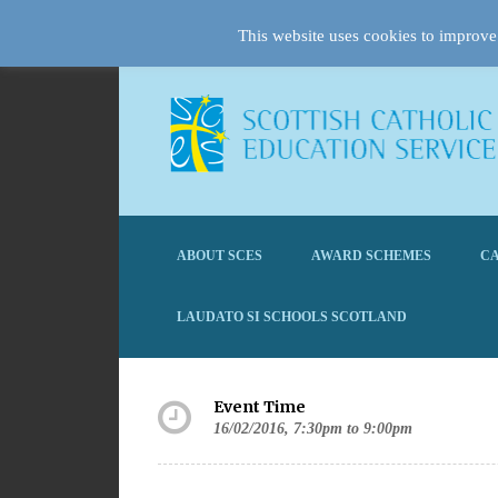
This website uses cookies to improve 
ABOUT SCES
AWARD SCHEMES
CA
LAUDATO SI SCHOOLS SCOTLAND
Event Time
16/02/2016, 7:30pm to 9:00pm