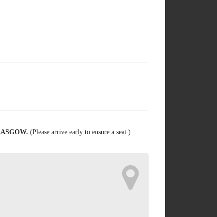
GLASGOW.
(Please arrive early to ensure a seat.)