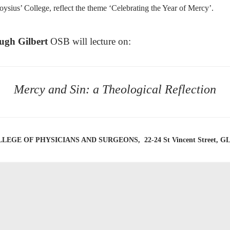
ysius’ College, reflect the theme ‘Celebrating the Year of Mercy’.
ugh Gilbert
OSB will lecture on:
Mercy and Sin: a Theological Reflection
EGE OF PHYSICIANS AND SURGEONS, 22-24 St Vincent Street, 