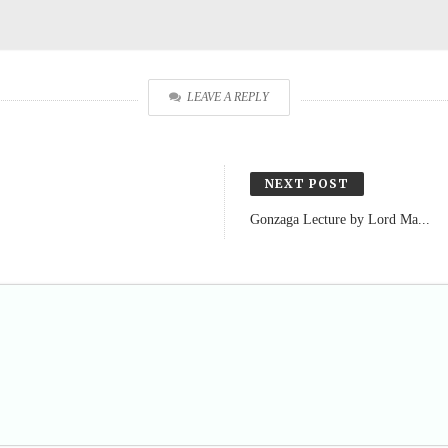
LEAVE A REPLY
NEXT POST
Gonzaga Lecture by Lord Ma...