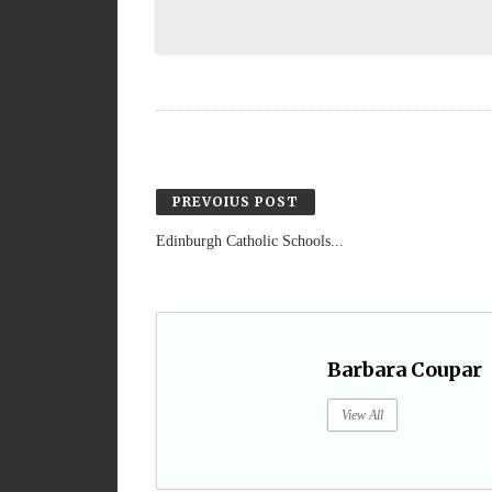
PREVOIUS POST
Edinburgh Catholic Schools...
Barbara Coupar
View All