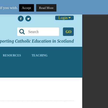
if you wish.
Accept
Read More
Login
GO
orting Catholic Education in Scotland
RESOURCES
TEACHING