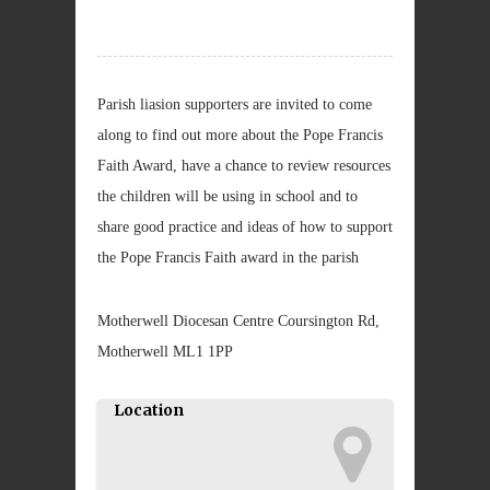
Parish liasion supporters are invited to come
along to find out more about the Pope Francis
Faith Award, have a chance to review resources
the children will be using in school and to
share good practice and ideas of how to support
the Pope Francis Faith award in the parish
Motherwell Diocesan Centre Coursington Rd,
Motherwell ML1 1PP
Location