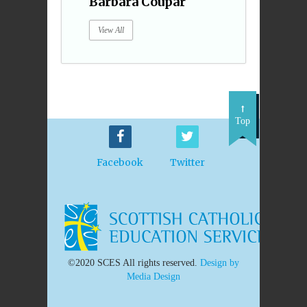
Barbara Coupar
View All
Top
Facebook
Twitter
©2020 SCES All rights reserved.
Design by
Media Design