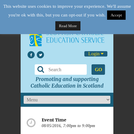
This website uses cookies to improve your experience. We'll assume
you're ok with this, but you can opt-out if you wish.
Accept
Read More
Login
GO
Promoting and supporting
Catholic Education in Scotland
Event Time
08/05/2016, 7:00pm to 9:00pm