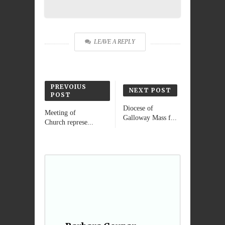
LEAVE A REPLY
PREVOIUS
NEXT POST
POST
Diocese of
Meeting of
Galloway Mass f...
Church represe...