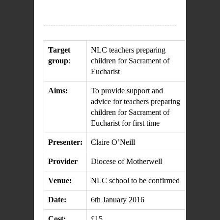
Target
NLC teachers preparing
group
:
children for Sacrament of
Eucharist
Aims:
To provide support and
advice for teachers preparing
children for Sacrament of
Eucharist for first time
Presenter:
Claire O’Neill
Provider
Diocese of Motherwell
Venue:
NLC school to be confirmed
Date:
6th January 2016
Cost:
£15