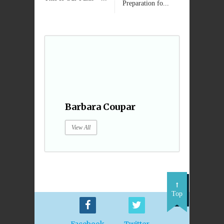
Preparation fo...
Barbara Coupar
View All
Top