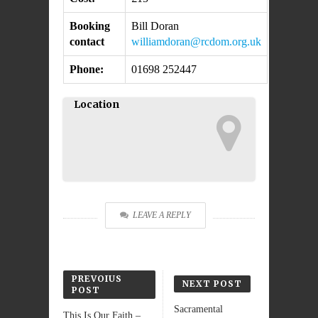
Booking
Bill Doran
contact
williamdoran@rcdom.org.uk
Phone:
01698 252447
Location
LEAVE A REPLY
PREVOIUS
NEXT POST
POST
Sacramental
This Is Our Faith – ...