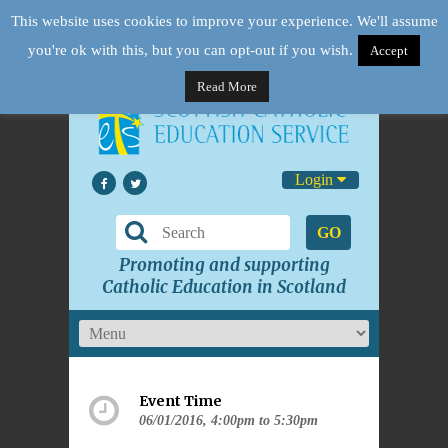
This website uses cookies to improve your experience. We'll assume
you're ok with this, but you can opt-out if you wish.
Accept
Read More
Login
GO
Promoting and supporting
Catholic Education in Scotland
Event Time
06/01/2016, 4:00pm to 5:30pm