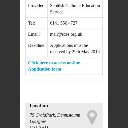
Provider:
Scottish Catholic Education
Service
Tel:
0141 556 4727
Email:
mail@sces.org.uk
Deadline
Applications must be
received by 29th May 2015
Click here to access on-line
Application form
Location
75 CraigPark, Dennistounn
Glasgow
This page can't load Google
G31 2HD
Maps correctly.