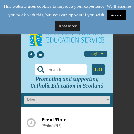
This website uses cookies to improve your experience. We'll assume
you're ok with this, but you can opt-out if you wish.
Accept
Read More
Login
GO
Promoting and supporting
Catholic Education in Scotland
Event Time
09/06/2015,