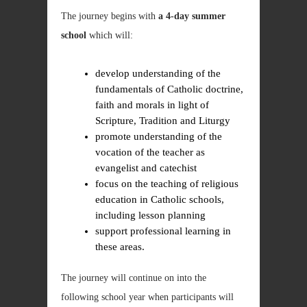
The journey begins with
a 4-day summer
school
which will:
develop understanding of the
fundamentals of Catholic doctrine,
faith and morals in light of
Scripture, Tradition and Liturgy
promote understanding of the
vocation of the teacher as
evangelist and catechist
focus on the teaching of religious
education in Catholic schools,
including lesson planning
support professional learning in
these areas.
The journey will continue on into the
following school year when participants will