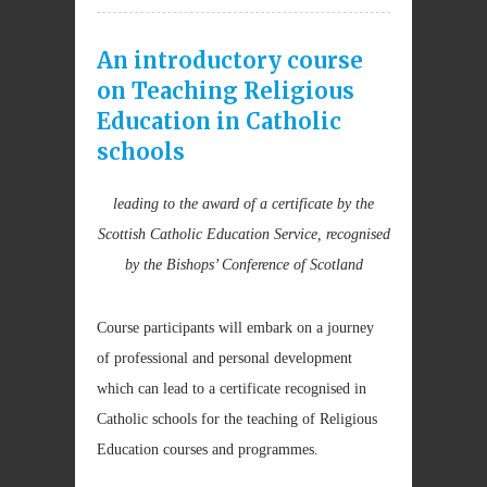
An introductory course
on Teaching Religious
Education in Catholic
schools
leading to the award of a certificate by the
Scottish Catholic Education Service, recognised
by the Bishops’ Conference of Scotland
Course participants will embark on a journey
of professional and personal development
which can lead to a certificate recognised in
Catholic schools for the teaching of Religious
Education courses and programmes.