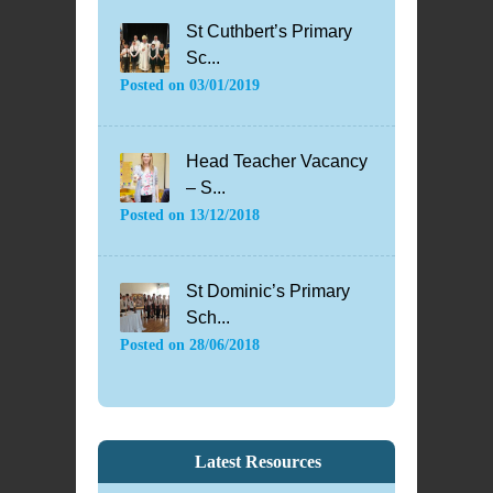
St Cuthbert’s Primary
Sc...
Posted on
03/01/2019
Head Teacher Vacancy
– S...
Posted on
13/12/2018
St Dominic’s Primary
Sch...
Posted on
28/06/2018
Latest Resources