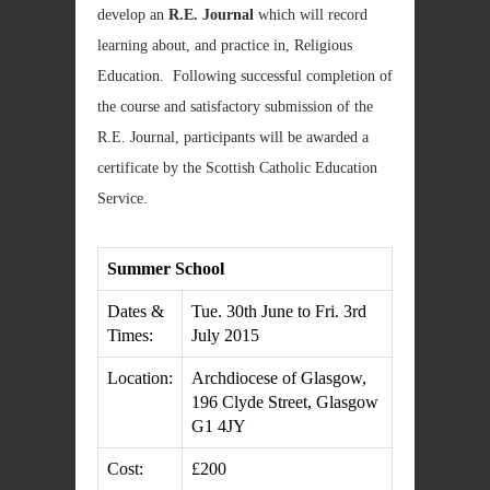
develop an
R.E. Journal
which will record
learning about, and practice in, Religious
Education. Following successful completion of
the course and satisfactory submission of the
R.E. Journal, participants will be awarded a
certificate by the Scottish Catholic Education
Service.
Summer School
Dates &
Tue. 30th June to Fri. 3rd
Times:
July 2015
Location:
Archdiocese of Glasgow,
196 Clyde Street, Glasgow
G1 4JY
Cost:
£200