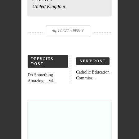
United Kingdom
Do you own this
OK
website?
LEAVE A REPLY
PREVOIUS
NEXT POST
POST
Catholic Education
Do Something
Commiss...
Amazing….wi...