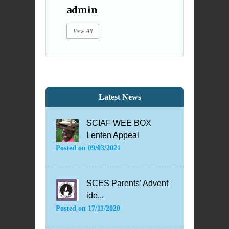
admin
View All
Latest News
SCIAF WEE BOX
Lenten Appeal
Posted on
09/03/2021
SCES Parents’ Advent
ide...
Posted on
17/11/2020