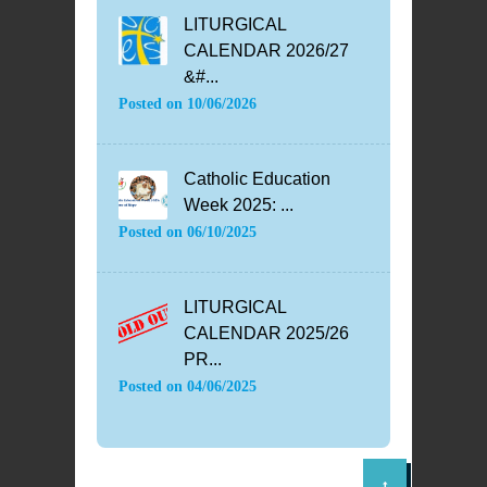
LITURGICAL
CALENDAR 2026/27
&#...
Posted on
10/06/2026
Catholic Education
Week 2025: ...
Posted on
06/10/2025
LITURGICAL
CALENDAR 2025/26
PR...
Posted on
04/06/2025