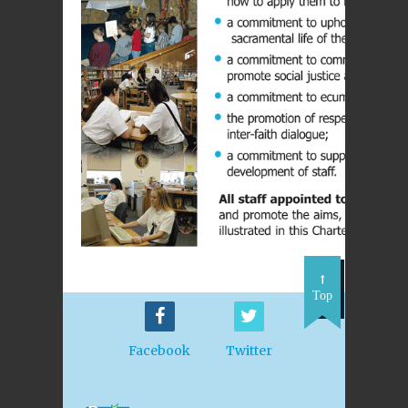
Top
Facebook
Twitter