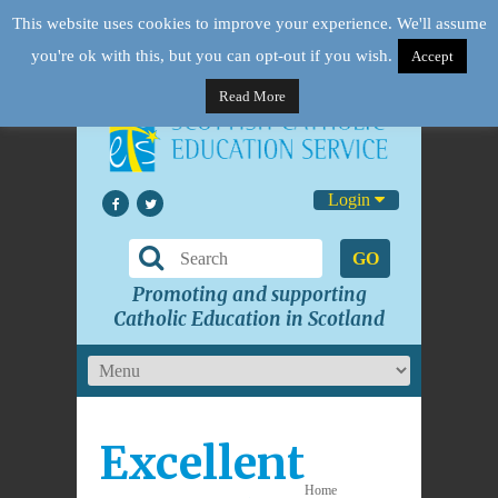
This website uses cookies to improve your experience. We'll assume
you're ok with this, but you can opt-out if you wish.
Accept
Read More
Login
GO
Promoting and supporting
Catholic Education in Scotland
Excellent
Home