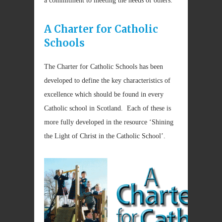
a commitment to meeting the needs of others.
A Charter for Catholic
Schools
The Charter for Catholic Schools has been
developed to define the key characteristics of
excellence which should be found in every
Catholic school in Scotland. Each of these is
more fully developed in the resource ‘Shining
the Light of Christ in the Catholic School’.