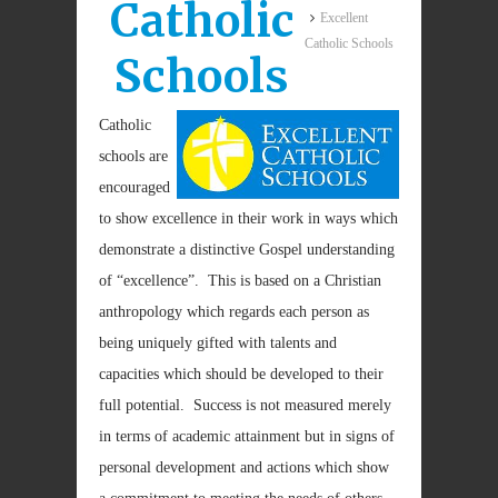
Catholic
Excellent
Catholic Schools
Schools
Catholic
schools are
encouraged
to show excellence in their work in ways which
demonstrate a distinctive Gospel understanding
of “excellence”. This is based on a Christian
anthropology which regards each person as
being uniquely gifted with talents and
capacities which should be developed to their
full potential. Success is not measured merely
in terms of academic attainment but in signs of
personal development and actions which show