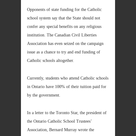
Opponents of state funding for the Catholic
school system say that the State should not
confer any special benefits on any religious
institution. The Canadian Civil Liberties
Association has even seized on the campaign
issue as a chance to try and end funding of
Catholic schools altogether.
Currently, students who attend Catholic schools
in Ontario have 100% of their tuition paid for
by the government.
In a letter to the Toronto Star, the president of
the Ontario Catholic School Trustees’
Association, Bernard Murray wrote the