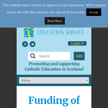
This website uses cookies to improve your experience. We'll assume
you're ok with this, but you can opt-out if you wish.
Accept
Read More
Login
GO
Promoting and supporting
Catholic Education in Scotland
Funding of