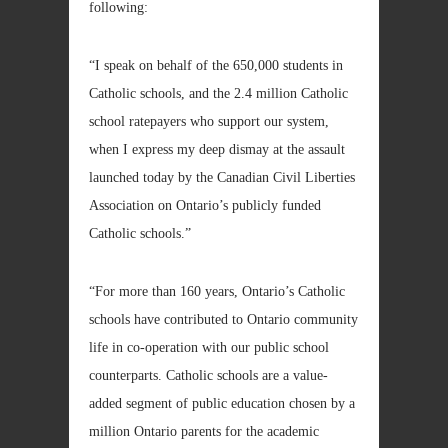
following:
“I speak on behalf of the 650,000 students in
Catholic schools, and the 2.4 million Catholic
school ratepayers who support our system,
when I express my deep dismay at the assault
launched today by the Canadian Civil Liberties
Association on Ontario’s publicly funded
Catholic schools.”
“For more than 160 years, Ontario’s Catholic
schools have contributed to Ontario community
life in co-operation with our public school
counterparts. Catholic schools are a value-
added segment of public education chosen by a
million Ontario parents for the academic