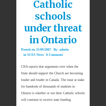
Catholic
schools
under threat
in Ontario
Posted on
25/09/2007
By:
admin
in
SCES News
0 Comment
CNA reports that a
rguments over when the
State should support the Church are becoming
louder and louder in Canada. The issue at stake
for hundreds of thousands of students in
Ontario is whether or not their Catholic schools
will continue to receive state funding.