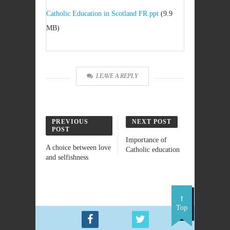
Catholic Education in Scotland FR.ppt
(9.9
MB)
LEAVE A REPLY
PREVIOUS
NEXT POST
POST
Importance of
A choice between love
Catholic education
and selfishness
Top