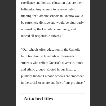
excellence and holistic education that are their
hallmarks. Any attempt to remove public
funding for Catholic schools in Ontario would
be extremely divisive and would be vigorously
opposed by the Catholic community, and
indeed all responsible citizens.”
“Our schools offer education in the Catholic
faith tradition to hundreds of thousands of
students who reflect Ontario’s diverse cultures
and ethnic groups. Rooted in our history,
publicly funded Catholic schools are embedded
in the social structure and life of our province.”
Attached files