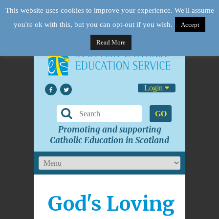
This website uses cookies to improve your experience. We'll assume
you're ok with this, but you can opt-out if you wish.
Accept
Read More
Login
GO
Promoting and supporting
Catholic Education in Scotland
God's Loving