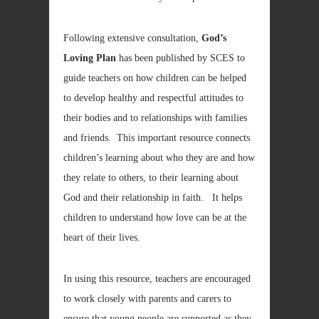
Following extensive consultation,
God’s
Loving Plan
has been published by SCES to
guide teachers on how children can be helped
to develop healthy and respectful attitudes to
their bodies and to relationships with families
and friends. This important resource connects
children’s learning about who they are and how
they relate to others, to their learning about
God and their relationship in faith. It helps
children to understand how love can be at the
heart of their lives.
In using this resource, teachers are encouraged
to work closely with parents and carers to
ensure that young people are supported as they