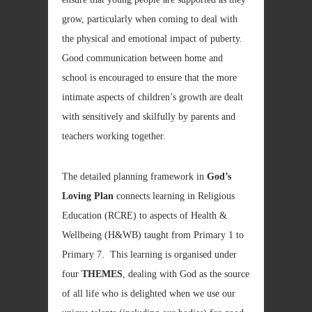
grow, particularly when coming to deal with
the physical and emotional impact of puberty.
Good communication between home and
school is encouraged to ensure that the more
intimate aspects of children’s growth are dealt
with sensitively and skilfully by parents and
teachers working together.
The detailed planning framework in
God’s
Loving Plan
connects learning in Religious
Education (RCRE) to aspects of Health &
Wellbeing (H&WB) taught from Primary 1 to
Primary 7. This learning is organised under
four
THEMES
, dealing with God as the source
of all life who is delighted when we use our