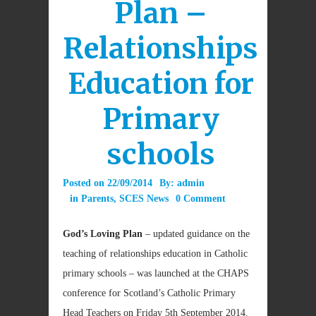
Plan –
Relationships
Education for
Primary
schools
Posted on
22/09/2014
By:
admin
in
Parents
,
SCES News
0 Comment
God’s Loving Plan
– updated guidance on the
teaching of relationships education in Catholic
primary schools – was launched at the CHAPS
conference for Scotland’s Catholic Primary
Head Teachers on Friday 5th September 2014.