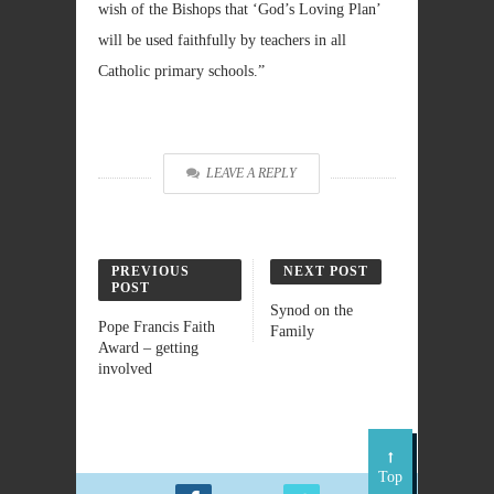
wish of the Bishops that ‘God’s Loving Plan’
will be used faithfully by teachers in all
Catholic primary schools.”
LEAVE A REPLY
PREVIOUS
NEXT POST
POST
Synod on the
Pope Francis Faith
Family
Award – getting
involved
Top