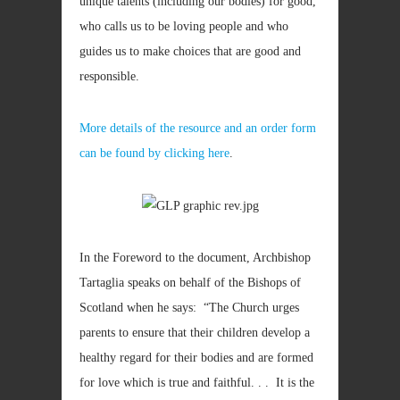
unique talents (including our bodies) for good,
who calls us to be loving people and who
guides us to make choices that are good and
responsible.
More details of the resource and an order form
can be found by clicking here
.
In the Foreword to the document, Archbishop
Tartaglia speaks on behalf of the Bishops of
Scotland when he says: “The Church urges
parents to ensure that their children develop a
healthy regard for their bodies and are formed
for love which is true and faithful. . . It is the