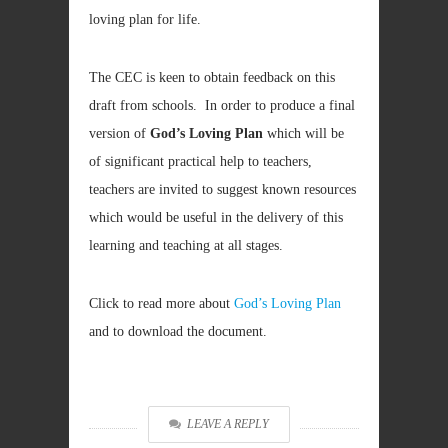
loving plan for life.
The CEC is keen to obtain feedback on this
draft from schools. In order to produce a final
version of
God’s Loving Plan
which will be
of significant practical help to teachers,
teachers are invited to suggest known resources
which would be useful in the delivery of this
learning and teaching at all stages.
Click to read more about
God’s Loving Plan
and to download the document.
LEAVE A REPLY