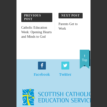
PREVIOUS
NEXT POST
POST
Parents Get to
Catholic Education
Work
Week: Opening Hearts
and Minds to God
Top
Facebook
Twitter