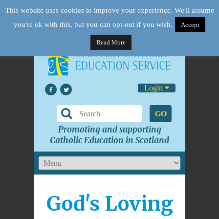
This website uses cookies to improve your experience. We'll assume
you're ok with this, but you can opt-out if you wish.
Accept
Read More
Login
GO
Promoting and supporting
Catholic Education in Scotland
God's Loving