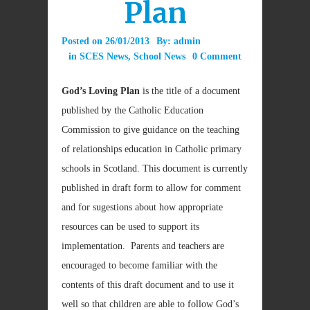
Plan
Posted on
26/01/2013
By:
admin
in
SCES News
,
School News
0 Comment
God’s Loving Plan
is the title of a document
published by the Catholic Education
Commission to give guidance on the teaching
of relationships education in Catholic primary
schools in Scotland. This document is currently
published in draft form to allow for comment
and for sugestions about how appropriate
resources can be used to support its
implementation. Parents and teachers are
encouraged to become familiar with the
contents of this draft document and to use it
well so that children are able to follow God’s