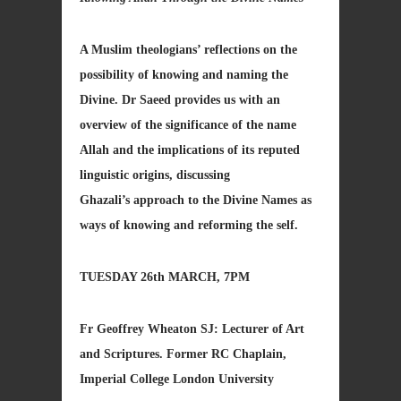
A Muslim theologians’ reflections on the
possibility of knowing and naming the
Divine. Dr Saeed provides us with an
overview of the significance of the name
Allah and the implications of its reputed
linguistic origins, discussing
Ghazali’s approach to the Divine Names as
ways of knowing and reforming the self.
TUESDAY 26th MARCH, 7PM
Fr Geoffrey Wheaton SJ: Lecturer of Art
and Scriptures. Former RC Chaplain,
Imperial College London University