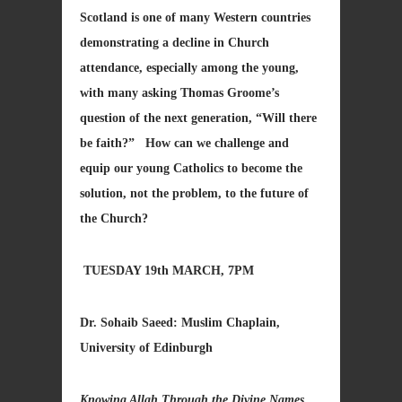
Scotland is one of many Western countries
demonstrating a decline in Church
attendance, especially among the young,
with many asking Thomas Groome’s
question of the next generation, “Will there
be faith?” How can we challenge and
equip our young Catholics to become the
solution, not the problem, to the future of
the Church?
TUESDAY 19th MARCH, 7PM
Dr. Sohaib Saeed: Muslim Chaplain,
University of Edinburgh
Knowing Allah Through the Divine Names