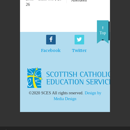
Aberdeen
26
Top
Facebook
Twitter
©2020 SCES All rights reserved.
Design by
Media Design