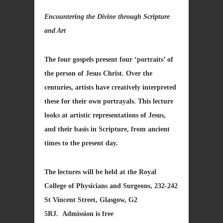
Encountering the Divine through Scripture
and Art
The four gospels present four ‘portraits’ of
the person of Jesus Christ. Over the
centuries, artists have creatively interpreted
these for their own portrayals. This lecture
looks at artistic representations of Jesus,
and their basis in Scripture, from ancient
times to the present day.
The lectures will be held at the Royal
College of Physicians and Surgeons, 232-242
St Vincent Street, Glasgow, G2
5RJ. Admission is free