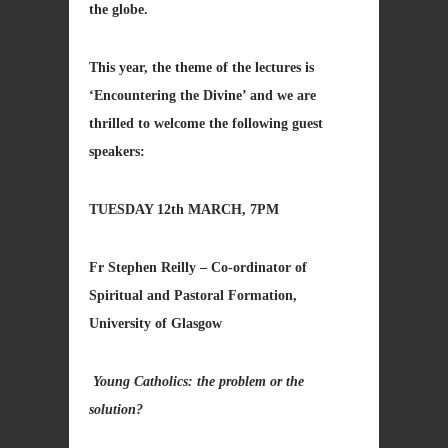
the globe.
This year, the theme of the lectures is
‘Encountering the Divine’ and we are
thrilled to welcome the following guest
speakers:
TUESDAY 12th MARCH, 7PM
Fr Stephen Reilly – Co-ordinator of
Spiritual and Pastoral Formation,
University of Glasgow
Young Catholics: the problem or the
solution?