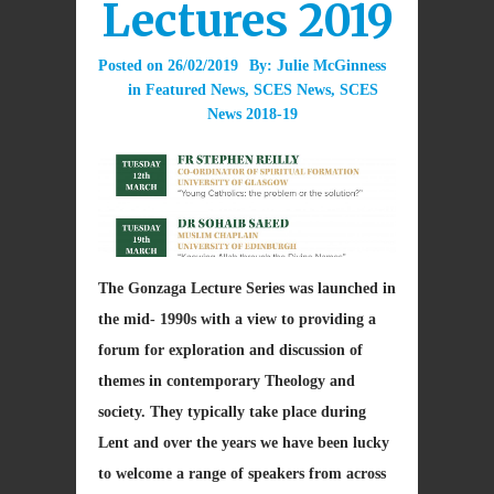
Lectures 2019
Posted on
26/02/2019
By:
Julie McGinness
in
Featured News
,
SCES News
,
SCES
News 2018-19
The Gonzaga Lecture Series was launched in
the mid- 1990s with a view to providing a
forum for exploration and discussion of
themes in contemporary Theology and
society. They typically take place during
Lent and over the years we have been lucky
to welcome a range of speakers from across