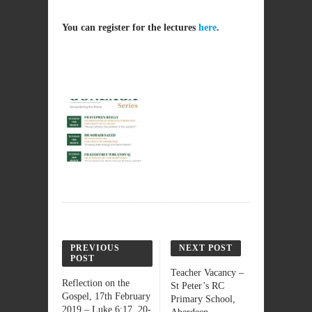
You can register for the lectures
here
.
PREVIOUS
NEXT POST
POST
Teacher Vacancy –
Reflection on the
St Peter’s RC
Gospel, 17th February
Primary School,
2019 – Luke 6:17, 20-