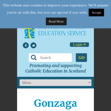
This website uses cookies to improve your experience. We'll assume
you're ok with this, but you can opt-out if you wish.
Accept
Read More
Login
GO
Promoting and supporting
Catholic Education in Scotland
Gonzaga