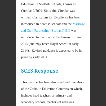
Education in Scottish Schools, known as
Circular 2/2001. Since this Circular was
written, Curriculum for Excellence has been
introduced in Scottish schools and the
Marriage
and Civil Partnership (Scotland) Bill
was
introduced to the Scottish Parliament in June
2013 (and may reach Royal Assent in early
2014). Revised guidance is expected to be in
place by early 2014.
SCES Response
This circular has been discussed with members
of the Catholic Education Commission which
includes head teachers of primary and
secondary schools, teachers of religious