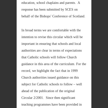
education, school chaplains and parents. A
response has been submitted by SCES on
behalf of the Bishops’ Conference of Scotland.
In broad terms we are comfortable with the
intention to revise this circular which will be
important in ensuring that schools and local
authorities are clear in terms of expectations
that Catholic schools will follow Church
guidance in this area of the curriculum. For the
record, we highlight the fact that in 1999
Church authorities issued guidance on this
subject for Catholic schools to follow – well
ahead of the publication of the original
Circular 2/2001. Since then significant
teaching programmes have been provided in