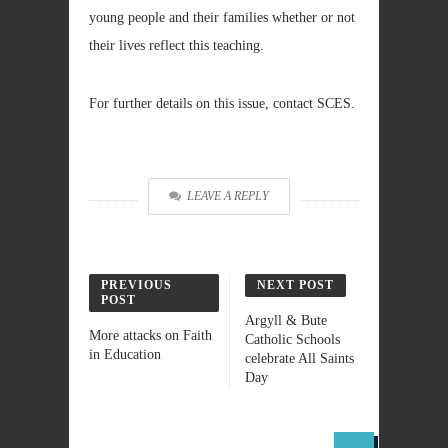
young people and their families whether or not
their lives reflect this teaching.
For further details on this issue, contact SCES.
LEAVE A REPLY
PREVIOUS
NEXT POST
POST
Argyll & Bute
More attacks on Faith
Catholic Schools
in Education
celebrate All Saints
Day