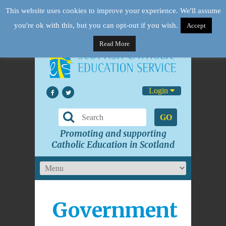
This website uses cookies to improve your experience. We'll assume
you're ok with this, but you can opt-out if you wish.
Accept
Read More
Login
GO
Promoting and supporting
Catholic Education in Scotland
Government