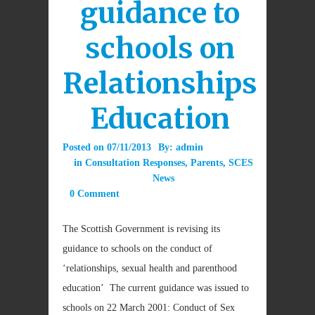
guidance to
schools on
Relationships
Education
Posted on
07/11/2013
By:
admin
in
Consultation Responses
,
Parents
,
SCES
News
0 Comment
The Scottish Government is revising its
guidance to schools on the conduct of
‘relationships, sexual health and parenthood
education’ The current guidance was issued to
schools on 22 March 2001: Conduct of Sex