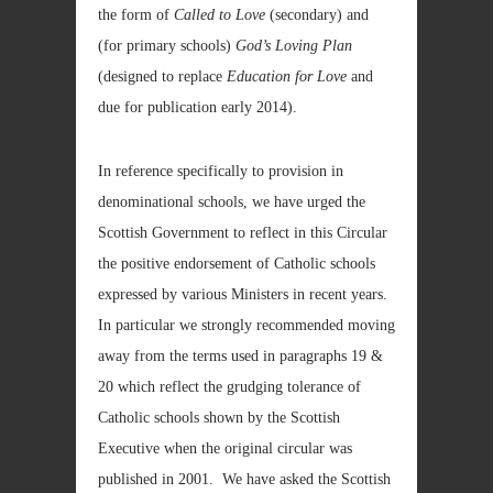
the form of
Called to Love
(secondary) and
(for primary schools)
God’s Loving Plan
(designed to replace
Education for Love
and
due for publication early 2014).
In reference specifically to provision in
denominational schools, we have urged the
Scottish Government to reflect in this Circular
the positive endorsement of Catholic schools
expressed by various Ministers in recent years.
In particular we strongly recommended moving
away from the terms used in paragraphs 19 &
20 which reflect the grudging tolerance of
Catholic schools shown by the Scottish
Executive when the original circular was
published in 2001. We have asked the Scottish