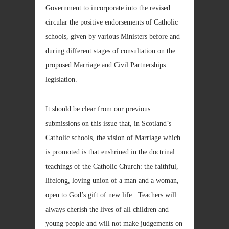
Government to incorporate into the revised
circular the positive endorsements of Catholic
schools, given by various Ministers before and
during different stages of consultation on the
proposed Marriage and Civil Partnerships
legislation.
It should be clear from our previous
submissions on this issue that, in Scotland’s
Catholic schools, the vision of Marriage which
is promoted is that enshrined in the doctrinal
teachings of the Catholic Church: the faithful,
lifelong, loving union of a man and a woman,
open to God’s gift of new life. Teachers will
always cherish the lives of all children and
young people and will not make judgements on