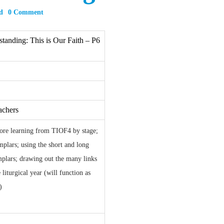
d
0 Comment
tanding: This is Our Faith – P6
achers
core learning from TIOF4 by stage;
plars; using the short and long
mplars; drawing out the many links
liturgical year (will function as
)