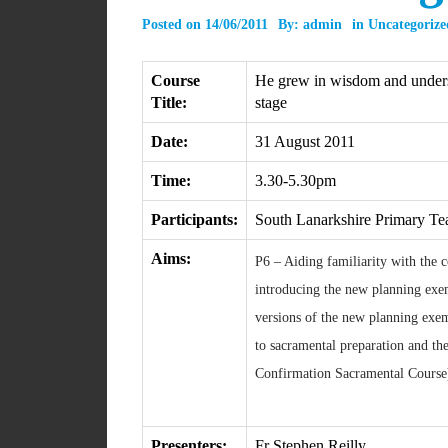
Posted on
14/06/2011
By:
admin
in
Uncategorize
Course
He grew in wisdom and unders
Title:
stage
Date:
31 August 2011
Time:
3.30-5.30pm
Participants:
South Lanarkshire Primary Te
Aims:
P6 – Aiding familiarity with the 
introducing the new planning exem
versions of the new planning exe
to sacramental preparation and the 
Confirmation Sacramental Course
Presenters:
Fr Stephen Reilly