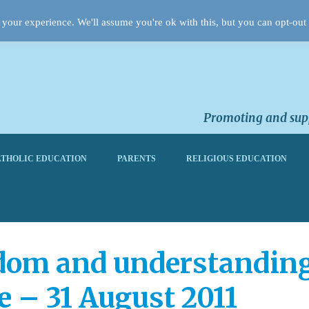
your experience. We'll assume you're ok with this, but you can opt-out 
Promoting and supp
THOLIC EDUCATION
PARENTS
RELIGIOUS EDUCATION
dom and understanding:
e – 31 August 2011