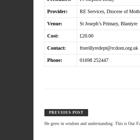
Provider:
RE Services, Diocese of Moth
Venue:
St Joseph’s Primary, Blantyre
Cost:
£20.00
Contact:
frsreillyredept@rcdom.org.uk
Phone:
01698 252447
PREVIOUS POST
He grew in wisdom and understanding: This is Our Fa