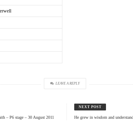
erwell
LEAVE A REPLY
NEXT POST
ith – P6 stage – 30 August 2011
He grew in wisdom and understandi