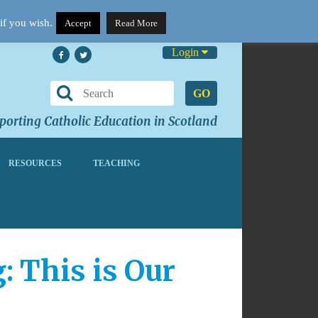
if you wish.
Accept
Read More
Login
GO
orting Catholic Education in Scotland
RESOURCES
TEACHING
 This is Our