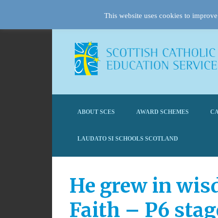
This website uses cookies to improve 
ABOUT SCES
AWARD SCHEMES
CA
LAUDATO SI SCHOOLS SCOTLAND
He grew in wis
Faith – P6 stag