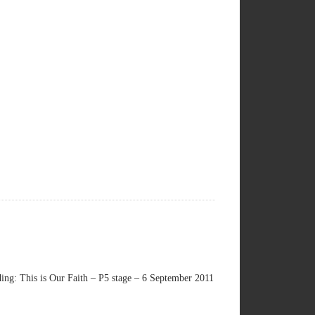
ng: This is Our Faith – P5 stage – 6 September 2011