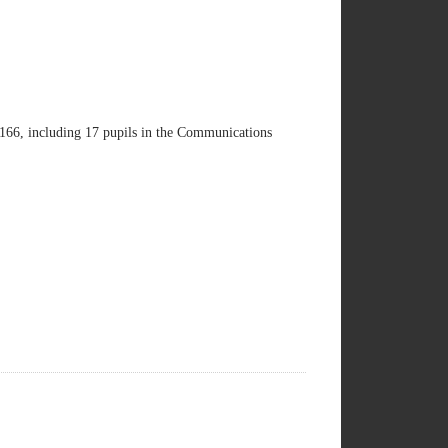
s 166, including 17 pupils in the Communications