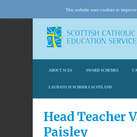
This website uses cookies to improve 
ABOUT SCES
AWARD SCHEMES
CA
LAUDATO SI SCHOOLS SCOTLAND
Head Teacher V
Paisley