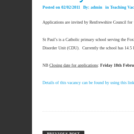
Posted on
02/02/2011
By:
admin
in
Teaching Vac
Applications are invited by Renfrewshire Council for 
St Paul’s is a Catholic primary school serving the Fo
Disorder Unit (CDU). Currently the school has 14.5 
NB
Closing date for applications
:
Friday 18th Febru
Details of this vacancy can be found by using this lin