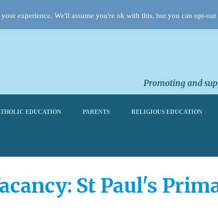
your experience. We'll assume you're ok with this, but you can opt-out 
Promoting and supp
THOLIC EDUCATION
PARENTS
RELIGIOUS EDUCATION
acancy: St Paul's Prim