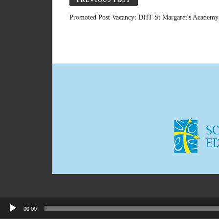
PREVIOUS POST
Promoted Post Vacancy: DHT St Margaret's Academy
00:00