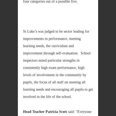
four categories out of a possible five.
St Luke’s was judged to be sector leading for
improvements in performance, meeting
learning needs, the curriculum and
improvement through self-evaluation. School
inspectors noted particular strengths in
consistently high exam performance, high
levels of involvement in the community by
pupils, the focus of all staff on meeting all
learning needs and encouraging all pupils to get
involved in the life of the school.
Head Teacher Patricia Scott
said: “Everyone