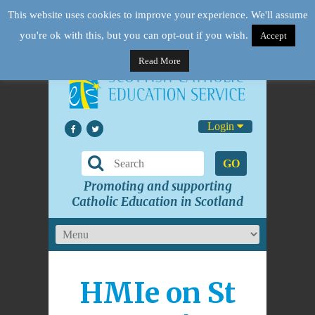
This website uses cookies to improve your experience. We'll assume
you're ok with this, but you can opt-out if you wish.
Accept
Read More
Login
GO
Promoting and supporting
Catholic Education in Scotland
HMIe on St