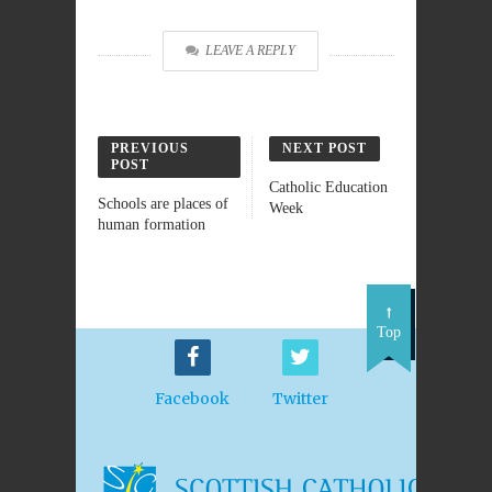
LEAVE A REPLY
PREVIOUS
NEXT POST
POST
Catholic Education
Schools are places of
Week
human formation
Top
Facebook
Twitter