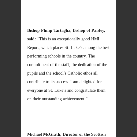
Bishop Philip Tartaglia, Bishop of
Paisley
,
said:
“This is an exceptionally good HMI
Report, which places St. Luke’s among the best
performing schools in the country. The
commitment of the staff, the dedication of the
pupils and the school’s Catholic ethos all
contribute to its success. I am delighted for
everyone at St. Luke’s and congratulate them
on their outstanding achievement.”
Michael McGrath
, Director of the Scottish