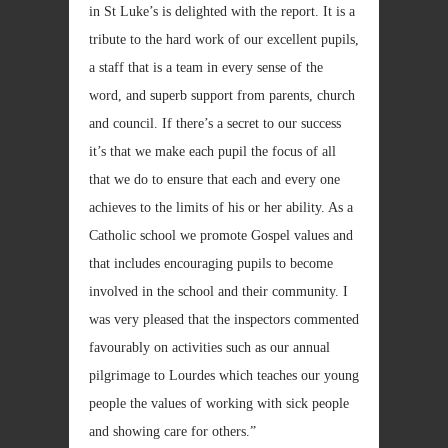
in St Luke’s is delighted with the report. It is a
tribute to the hard work of our excellent pupils,
a staff that is a team in every sense of the
word, and superb support from parents, church
and council. If there’s a secret to our success
it’s that we make each pupil the focus of all
that we do to ensure that each and every one
achieves to the limits of his or her ability. As a
Catholic school we promote Gospel values and
that includes encouraging pupils to become
involved in the school and their community. I
was very pleased that the inspectors commented
favourably on activities such as our annual
pilgrimage to Lourdes which teaches our young
people the values of working with sick people
and showing care for others.”