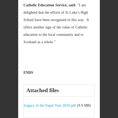
Catholic Education Service, said:
“I am
delighted that the efforts of St Luke’s High
School have been recognised in this way. It
offers another sign of the value of Catholic
education to the local community and to
Scotland as a whole.”
ENDS
Attached files
Legacy of the Papal Visit 2010.pdf
(9.9 MB)