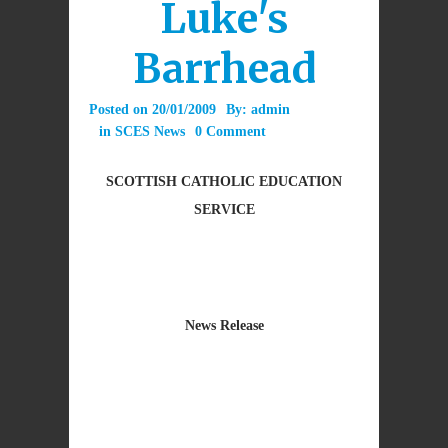
Luke's
Barrhead
Posted on
20/01/2009
By:
admin
in
SCES News
0 Comment
SCOTTISH CATHOLIC EDUCATION
SERVICE
News Release