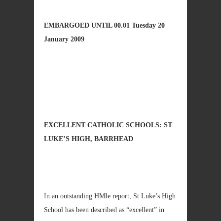
EMBARGOED UNTIL 00.01
Tuesday 20
January 2009
EXCELLENT CATHOLIC SCHOOLS: ST
LUKE’S HIGH, BARRHEAD
In an outstanding HMIe report, St Luke’s High
School has been described as “excellent” in