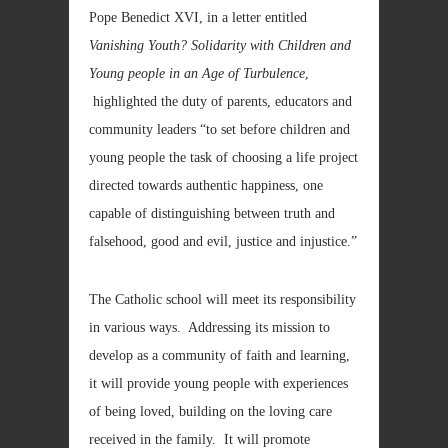
Pope Benedict XVI, in a letter entitled
Vanishing Youth? Solidarity with Children and
Young people in an Age of Turbulence
,
highlighted the duty of parents, educators and
community leaders “to set before children and
young people the task of choosing a life project
directed towards authentic happiness, one
capable of distinguishing between truth and
falsehood, good and evil, justice and injustice.”
The Catholic school will meet its responsibility
in various ways. Addressing its mission to
develop as a community of faith and learning,
it will provide young people with experiences
of being loved, building on the loving care
received in the family. It will promote