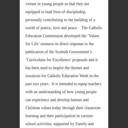
virtues in young people so that they are
equipped to lead lives of discipleship,
personally contributing to the building of a
world of justice, love and peace. The Catholic
Education Commission developed the ‘Values
for Life’ resource in direct response to the
publication of the Scottish Government’s
‘Curriculum for Excellence’ proposals and it
has been used to inspire the themes and
resources for Catholic Education Week in the
past two years. It is intended to equip teachers
with an understanding of how young people
can experience and develop human and
Christian values today through their classroom
learning and their participation in various
school activities, supported by Family and