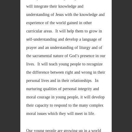
will integrate their knowledge and
understanding of Jesus with the knowledge and
experience of the world gained in other
curricular areas. It will help them to grow in
self-understanding and develop a language of
prayer and an understanding of liturgy and of
the sacramental nature of God’s presence in our
lives. It will teach young people to recognize
the difference between right and wrong in their
personal lives and in their relationships. In
nurturing qualities of personal integrity and
moral courage in young people, it will develop
their capacity to respond to the many complex
moral issues which they will meet in life.
Our young people are growing up in a world