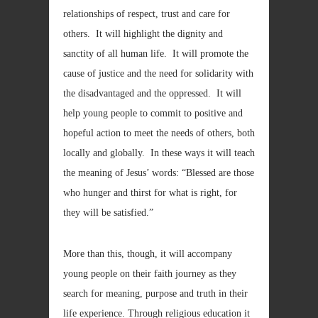
relationships of respect, trust and care for
others. It will highlight the dignity and
sanctity of all human life. It will promote the
cause of justice and the need for solidarity with
the disadvantaged and the oppressed. It will
help young people to commit to positive and
hopeful action to meet the needs of others, both
locally and globally. In these ways it will teach
the meaning of Jesus’ words: “Blessed are those
who hunger and thirst for what is right, for
they will be satisfied.”
More than this, though, it will accompany
young people on their faith journey as they
search for meaning, purpose and truth in their
life experience. Through religious education it