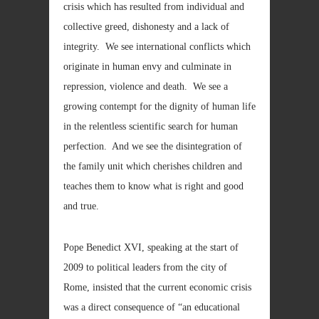
crisis which has resulted from individual and
collective greed, dishonesty and a lack of
integrity. We see international conflicts which
originate in human envy and culminate in
repression, violence and death. We see a
growing contempt for the dignity of human life
in the relentless scientific search for human
perfection. And we see the disintegration of
the family unit which cherishes children and
teaches them to know what is right and good
and true.
Pope Benedict XVI, speaking at the start of
2009 to political leaders from the city of
Rome, insisted that the current economic crisis
was a direct consequence of “an educational