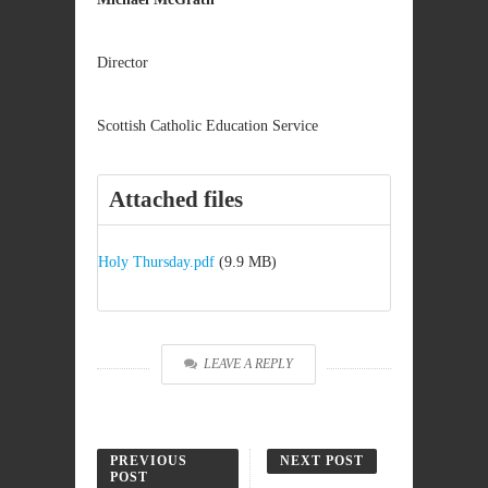
Director
Scottish Catholic Education Service
Attached files
Holy Thursday.pdf
(9.9 MB)
LEAVE A REPLY
PREVIOUS
NEXT POST
POST