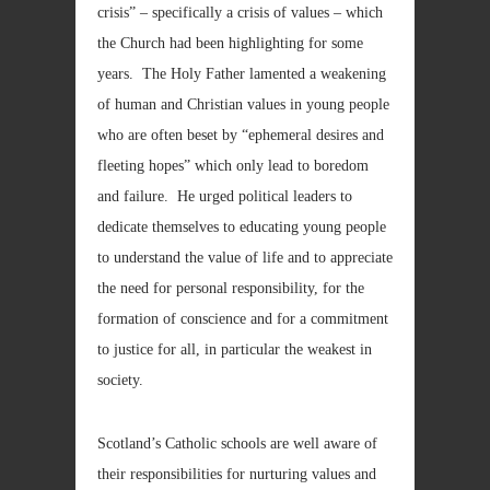
crisis” – specifically a crisis of values – which
the Church had been highlighting for some
years. The Holy Father lamented a weakening
of human and Christian values in young people
who are often beset by “ephemeral desires and
fleeting hopes” which only lead to boredom
and failure. He urged political leaders to
dedicate themselves to educating young people
to understand the value of life and to appreciate
the need for personal responsibility, for the
formation of conscience and for a commitment
to justice for all, in particular the weakest in
society.
Scotland’s Catholic schools are well aware of
their responsibilities for nurturing values and