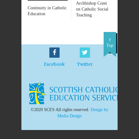
Archbishop Conti
Continuity in Catholic
on Catholic Social
Education
Teaching
Top
Facebook
Twitter
©2020 SCES All rights reserved.
Design by
Media Design