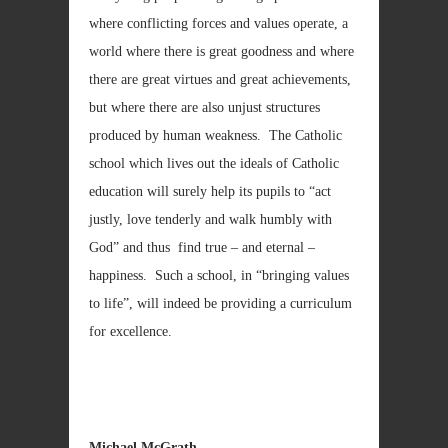
where conflicting forces and values operate, a
world where there is great goodness and where
there are great virtues and great achievements,
but where there are also unjust structures
produced by human weakness. The Catholic
school which lives out the ideals of Catholic
education will surely help its pupils to “act
justly, love tenderly and walk humbly with
God” and thus find true – and eternal –
happiness. Such a school, in “bringing values
to life”, will indeed be providing a curriculum
for excellence.
Michael McGrath