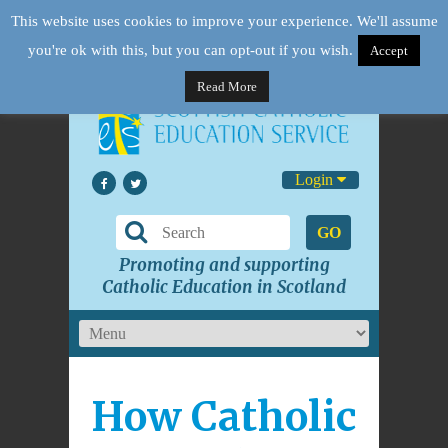
This website uses cookies to improve your experience. We'll assume
you're ok with this, but you can opt-out if you wish.
Accept
Read More
Login
GO
Promoting and supporting
Catholic Education in Scotland
How Catholic