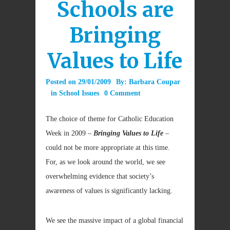
Schools are
Bringing
Values to Life
Posted on
29/01/2009
By:
Barbara Coupar
in
School Issues
0 Comment
The choice of theme for Catholic Education
Week in 2009 –
Bringing Values to Life
–
could not be more appropriate at this time.
For, as we look around the world, we see
overwhelming evidence that society’s
awareness of values is significantly lacking.
We see the massive impact of a global financial