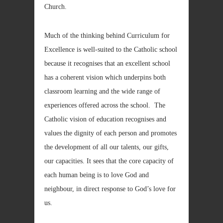
Church.
Much of the thinking behind Curriculum for
Excellence is well-suited to the Catholic school
because it recognises that an excellent school
has a coherent vision which underpins both
classroom learning and the wide range of
experiences offered across the school. The
Catholic vision of education recognises and
values the dignity of each person and promotes
the development of all our talents, our gifts,
our capacities. It sees that the core capacity of
each human being is to love God and
neighbour, in direct response to God’s love for
us.