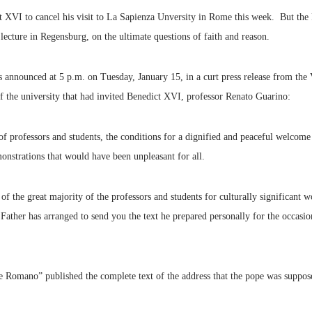
t XVI to cancel his visit to La Sapienza Unversity in Rome this week. But the 
 lecture in Regensburg, on the ultimate questions of faith and reason.
s announced at 5 p.m. on Tuesday, January 15, in a curt press release from the 
of the university that had invited Benedict XVI, professor Renato Guarino:
 of professors and students, the conditions for a dignified and peaceful welcome
onstrations that would have been unpleasant for all.
t of the great majority of the professors and students for culturally significan
y Father has arranged to send you the text he prepared personally for the occasio
e Romano” published the complete text of the address that the pope was suppose