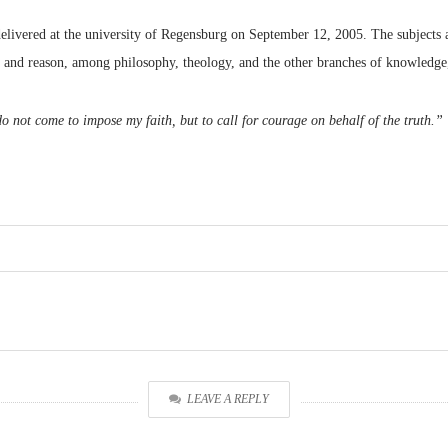
 delivered at the university of Regensburg on September 12, 2005. The subjects a
h and reason, among philosophy, theology, and the other branches of knowledg
o not come to impose my faith, but to call for courage on behalf of the truth.”
LEAVE A REPLY