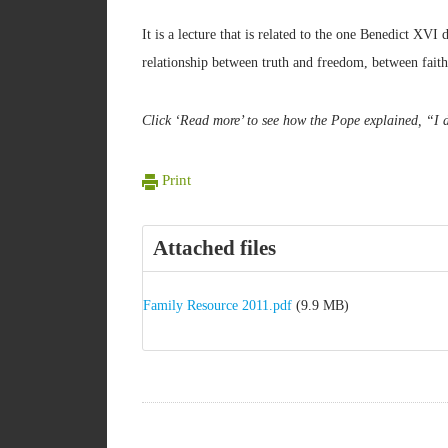
It is a lecture that is related to the one Benedict XVI
relationship between truth and freedom, between fait
Click ‘Read more’ to see how the Pope explained, “I d
Print
Attached files
Family Resource 2011.pdf
(9.9 MB)