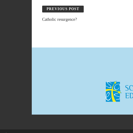
PREVIOUS POST
Catholic resurgence?