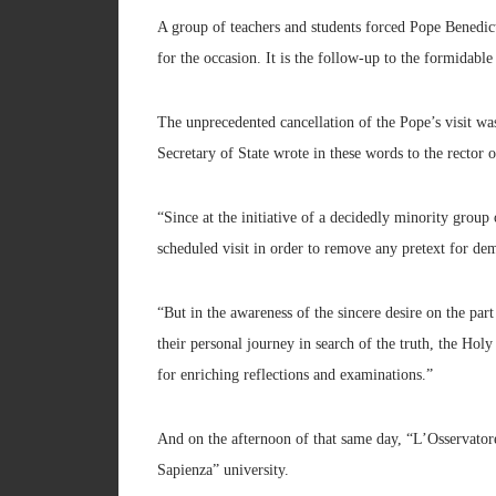
A group of teachers and students forced Pope Benedic
for the occasion. It is the follow-up to the formidable
The unprecedented cancellation of the Pope’s visit wa
Secretary of State wrote in these words to the rector 
“Since at the initiative of a decidedly minority group
scheduled visit in order to remove any pretext for dem
“But in the awareness of the sincere desire on the par
their personal journey in search of the truth, the Hol
for enriching reflections and examinations.”
And on the afternoon of that same day, “L’Osservator
Sapienza” university.