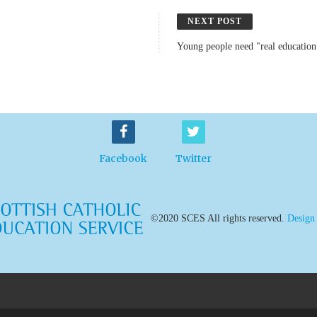
NEXT POST
Young people need "real education
Facebook
Twitter
©2020 SCES All rights reserved.
Design