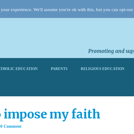
your experience. We'll assume you're ok with this, but you can opt-out 
Promoting and supp
THOLIC EDUCATION
PARENTS
RELIGIOUS EDUCATION
o impose my faith
0 Comment