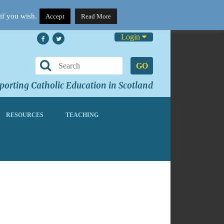
if you wish.
Accept
Read More
Login
GO
orting Catholic Education in Scotland
RESOURCES
TEACHING