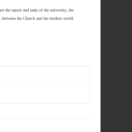
re the nature and tasks of the university, the
e, between the Church and the modern world.