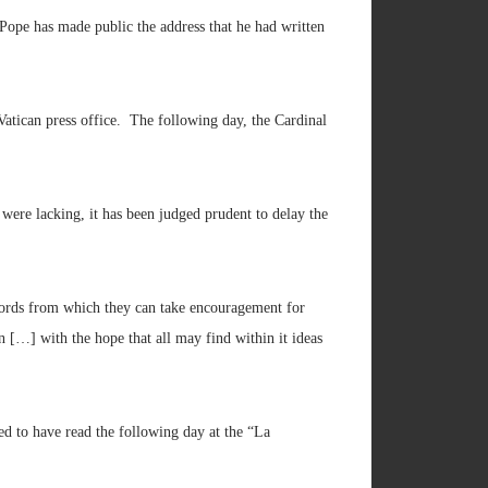
Pope has made public the address that he had written
Vatican press office. The following day, the Cardinal
 were lacking, it has been judged prudent to delay the
t words from which they can take encouragement for
n […] with the hope that all may find within it ideas
d to have read the following day at the “La