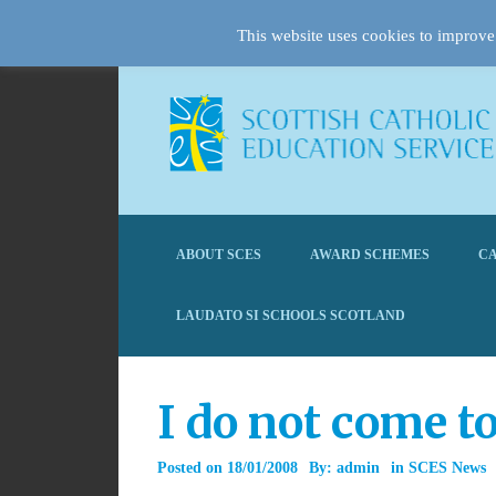
This website uses cookies to improve 
ABOUT SCES
AWARD SCHEMES
CA
LAUDATO SI SCHOOLS SCOTLAND
I do not come t
Posted on
18/01/2008
By:
admin
in
SCES News