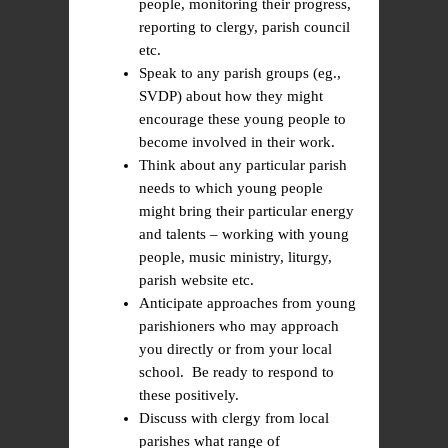
people, monitoring their progress,
reporting to clergy, parish council
etc.
Speak to any parish groups (eg.,
SVDP) about how they might
encourage these young people to
become involved in their work.
Think about any particular parish
needs to which young people
might bring their particular energy
and talents – working with young
people, music ministry, liturgy,
parish website etc.
Anticipate approaches from young
parishioners who may approach
you directly or from your local
school. Be ready to respond to
these positively.
Discuss with clergy from local
parishes what range of