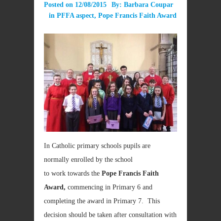
Posted on
12/08/2015
By:
Barbara Coupar
in
PFFA aspect
,
Pope Francis Faith Award
In Catholic primary schools pupils are
normally enrolled by the school
to work towards the
Pope Francis Faith
Award,
commencing
in Primary 6 and
completing the award in Primary 7. This
decision should be taken after consultation with