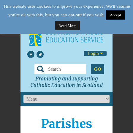
This website uses cookies to improve your experience. We'll assume
you're ok with this, but you can opt-out if you wish.
Accept
Read More
Login
GO
Promoting and supporting
Catholic Education in Scotland
Parishes