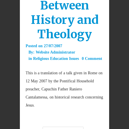
Between
History and
Theology
Posted on
27/07/2007
By:
Website Administrator
in
Religious Education Issues
0 Comment
This is a translation of a talk given in Rome on
12 May 2007 by the Pontifical Household
preacher, Capuchin Father Raniero
Cantalamessa, on historical research concerning
Jesus.