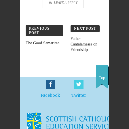
LEAVE A REPLY
PREVIOUS
NEXT POST
POST
Father
The Good Samaritan
Cantalamessa on
Friendship
Top
Facebook
Twitter