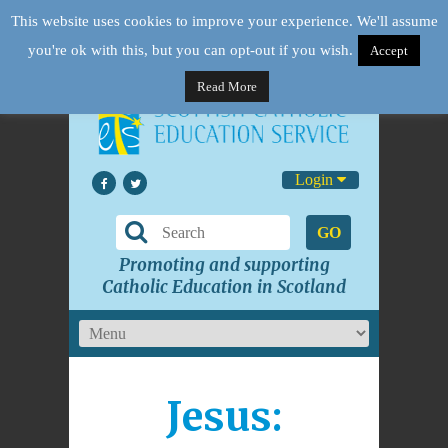
This website uses cookies to improve your experience. We'll assume
you're ok with this, but you can opt-out if you wish.
Accept
Read More
Login
GO
Promoting and supporting
Catholic Education in Scotland
Jesus: