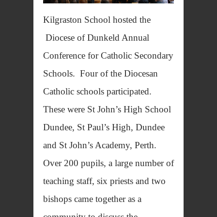
Kilgraston School hosted the
Diocese of Dunkeld Annual
Conference for Catholic Secondary
Schools. Four of the Diocesan
Catholic schools participated.
These were St John’s High School
Dundee, St Paul’s High, Dundee
and St John’s Academy, Perth.
Over 200 pupils, a large number of
teaching staff, six priests and two
bishops came together as a
community to discuss the