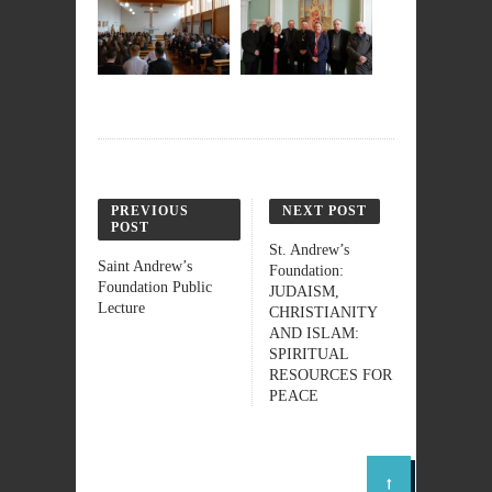
PREVIOUS
NEXT POST
POST
St. Andrew’s
Saint Andrew’s
Foundation:
Foundation Public
JUDAISM,
Lecture
CHRISTIANITY
AND ISLAM:
SPIRITUAL
RESOURCES FOR
PEACE