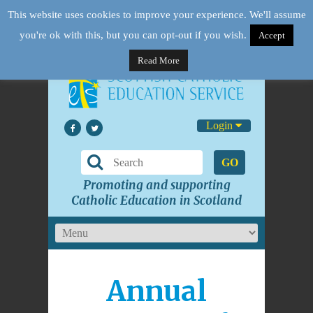
This website uses cookies to improve your experience. We'll assume
you're ok with this, but you can opt-out if you wish.
Accept
Read More
Login
GO
Promoting and supporting
Catholic Education in Scotland
Annual