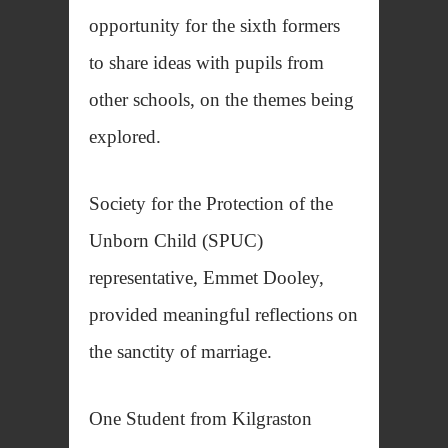
opportunity for the sixth formers
to share ideas with pupils from
other schools, on the themes being
explored.
Society for the Protection of the
Unborn Child (SPUC)
representative, Emmet Dooley,
provided meaningful reflections on
the sanctity of marriage.
One Student from Kilgraston