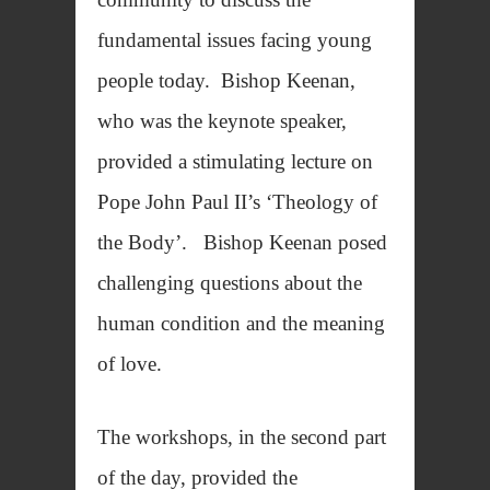
fundamental issues facing young
people today. Bishop Keenan,
who was the keynote speaker,
provided a stimulating lecture on
Pope John Paul II’s ‘Theology of
the Body’. Bishop Keenan posed
challenging questions about the
human condition and the meaning
of love.
The workshops, in the second part
of the day, provided the