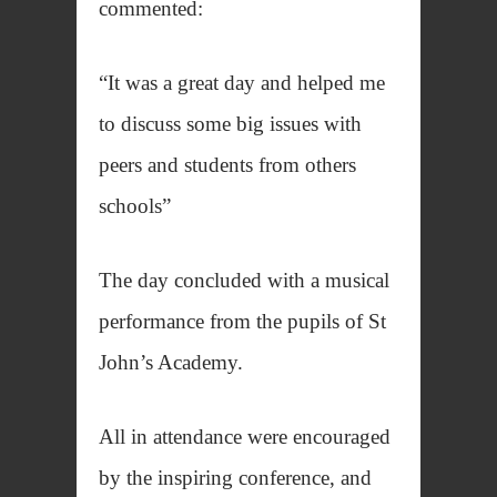
commented:
“It was a great day and helped me
to discuss some big issues with
peers and students from others
schools”
The day concluded with a musical
performance from the pupils of St
John’s Academy.
All in attendance were encouraged
by the inspiring conference, and