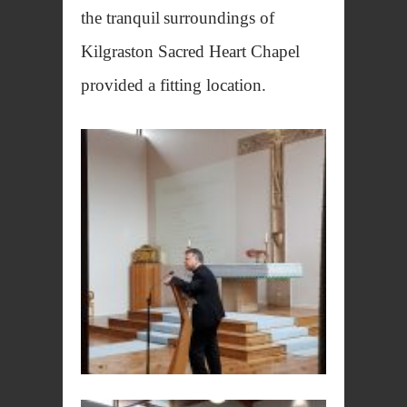
the tranquil
surroundings of
Kilgraston Sacred Heart Chapel
provided a fitting location.