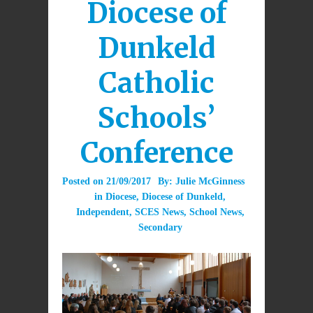
Diocese of
Dunkeld
Catholic
Schools’
Conference
Posted on
21/09/2017
By:
Julie McGinness
in
Diocese
,
Diocese of Dunkeld
,
Independent
,
SCES News
,
School News
,
Secondary