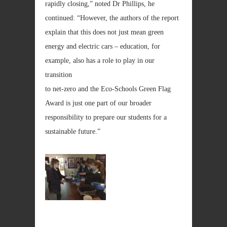
rapidly closing,” noted Dr Phillips, he
continued: “However, the authors of the report
explain that this does not just mean green
energy and electric cars – education, for
example, also has a role to play in our
transition
to net-zero and the Eco-Schools Green Flag
Award is just one part of our broader
responsibility to prepare our students for a
sustainable future.”