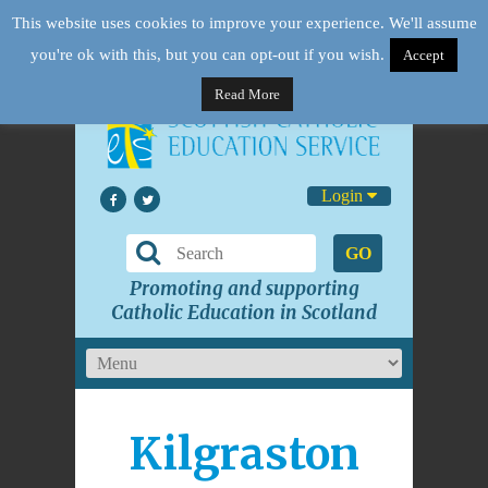
This website uses cookies to improve your experience. We'll assume
you're ok with this, but you can opt-out if you wish.
Accept
Read More
Login
GO
Promoting and supporting
Catholic Education in Scotland
Kilgraston