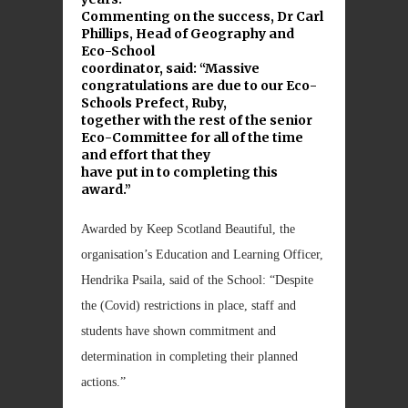
Commenting on the success, Dr Carl
Phillips, Head of Geography and
Eco-School
coordinator, said: “Massive
congratulations are due to our Eco-
Schools Prefect, Ruby,
together with the rest of the senior
Eco-Committee for all of the time
and effort that they
have put in to completing this
award.”
Awarded by Keep Scotland Beautiful, the
organisation’s Education and Learning Officer,
Hendrika Psaila, said of the School: “Despite
the (Covid) restrictions in place, staff and
students have shown commitment and
determination in completing their planned
actions.”