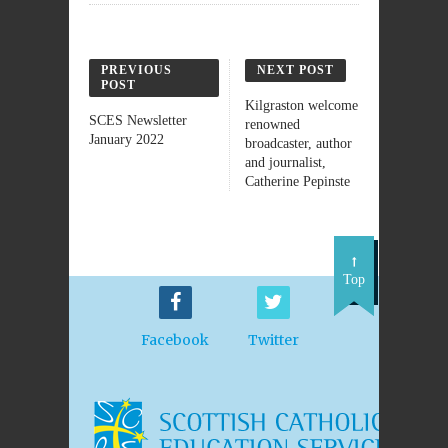
PREVIOUS
NEXT POST
POST
Kilgraston welcome
SCES Newsletter
renowned
January 2022
broadcaster, author
and journalist,
Catherine Pepinste
Top
Facebook
Twitter