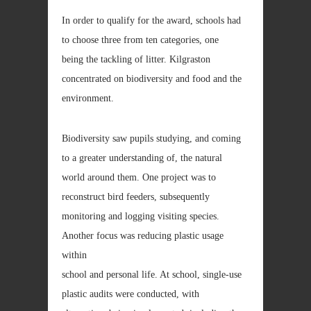
In order to qualify for the award, schools had
to choose three from ten categories, one
being the tackling of litter. Kilgraston
concentrated on biodiversity and food and the
environment.
Biodiversity saw pupils studying, and coming
to a greater understanding of, the natural
world around them. One project was to
reconstruct bird feeders, subsequently
monitoring and logging visiting species.
Another focus was reducing plastic usage
within
school and personal life. At school, single-use
plastic audits were conducted, with