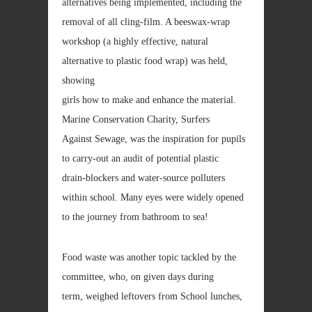
alternatives being implemented, including the
removal of all cling-film. A beeswax-wrap
workshop (a highly effective, natural
alternative to plastic food wrap) was held,
showing
girls how to make and enhance the material.
Marine Conservation Charity, Surfers
Against Sewage, was the inspiration for pupils
to carry-out an audit of potential plastic
drain-blockers and water-source polluters
within school. Many eyes were widely opened
to the journey from bathroom to sea!
Food waste was another topic tackled by the
committee, who, on given days during
term, weighed leftovers from School lunches,