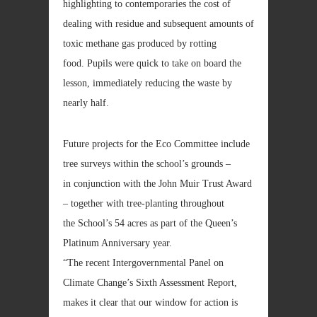
highlighting to contemporaries the cost of
dealing with residue and subsequent amounts of
toxic methane gas produced by rotting
food. Pupils were quick to take on board the
lesson, immediately reducing the waste by
nearly half.
Future projects for the Eco Committee include
tree surveys within the school’s grounds –
in conjunction with the John Muir Trust Award
– together with tree-planting throughout
the School’s 54 acres as part of the Queen’s
Platinum Anniversary year.
“The recent Intergovernmental Panel on
Climate Change’s Sixth Assessment Report,
makes it clear that our window for action is