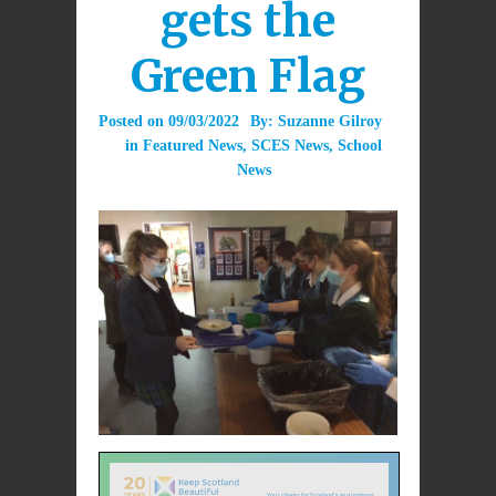
gets the
Green Flag
Posted on
09/03/2022
By:
Suzanne Gilroy
in
Featured News
,
SCES News
,
School
News