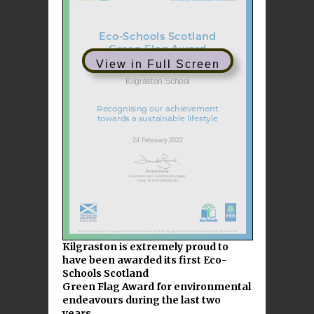
View in Full Screen
Kilgraston is extremely proud to
have been awarded its first Eco-
Schools Scotland
Green Flag Award for environmental
endeavours during the last two
years.